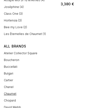
Attrape Moi Si Tu M'Aimes (4)
3,380
€
Joséphine (4)
Class One (3)
Hortensia (3)
Bee my Love (2)
Les Éternelles de Chaumet (1)
ALL BRANDS
Atelier Collector Square
Boucheron
Buccellati
Bulgari
Cartier
Chanel
Chaumet
Chopard
David Webb