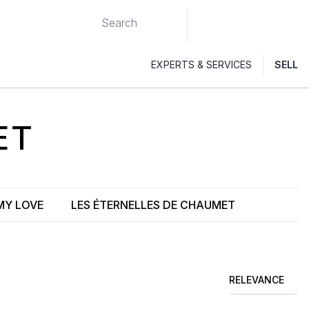
EXPERTS & SERVICES
SELL
ET
MY LOVE
LES ÉTERNELLES DE CHAUMET
RELEVANCE