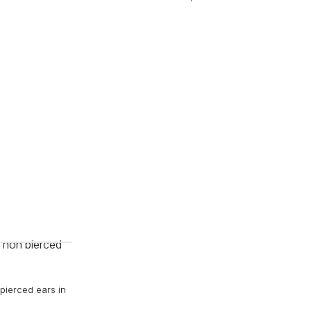
pierced ears in