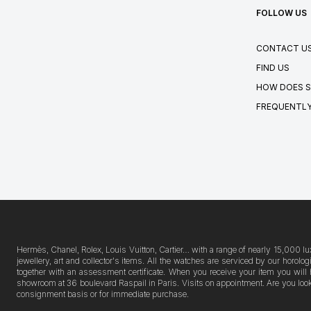
FOLLOW US
CONTACT U
FIND US
HOW DOES S
FREQUENTLY
Hermès, Chanel, Rolex, Louis Vuitton, Cartier… with a range of nearly 15,000 lu
jewellery, art and collector's items. All the watches are serviced by our horo
together with an assessment certificate. When you receive your item you will 
showroom at 36 boulevard Raspail in Paris. Visits on appointment. Are you lookin
consignment basis or for immediate purchase.