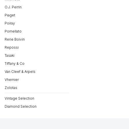
O.J. Perrin
Piaget
Poiray
Pomellato
Rene Boivin
Repossi
Tasaki
Tiffany & Co
Van Cleef & Arpels
Vhernier
Zolotas
Vintage Selection
Diamond Selection