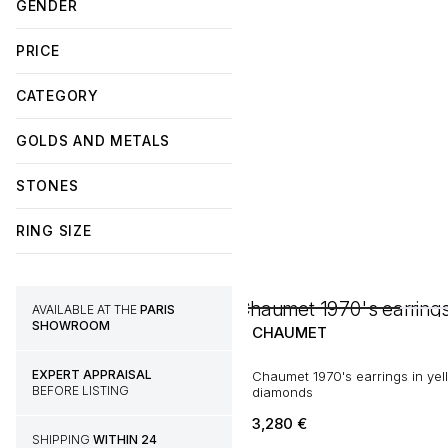
GENDER
PRICE
CATEGORY
GOLDS AND METALS
STONES
RING SIZE
AVAILABLE AT THE
PARIS
SHOWROOM
CHAUMET
EXPERT APPRAISAL
Chaumet 1970's earrings in yel
BEFORE LISTING
diamonds
3,280
€
SHIPPING
WITHIN 24