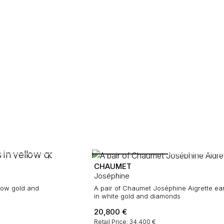
CHAUMET
Joséphine
low gold and
A pair of Chaumet Joséphine Aigrette ea
in white gold and diamonds
20,800
€
Retail Price: 34,400 €