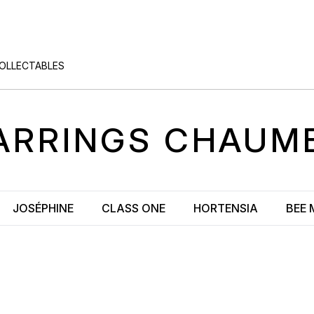
COLLECTABLES
ARRINGS
CHAUM
JOSÉPHINE
CLASS ONE
HORTENSIA
BEE 