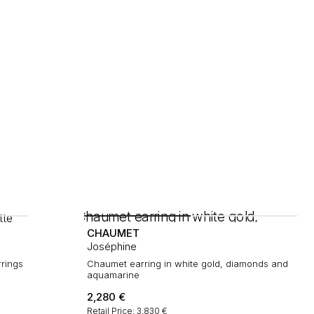
CHAUMET
Joséphine
rrings
Chaumet earring in white gold, diamonds and
aquamarine
2,280
€
Retail Price: 3,830 €