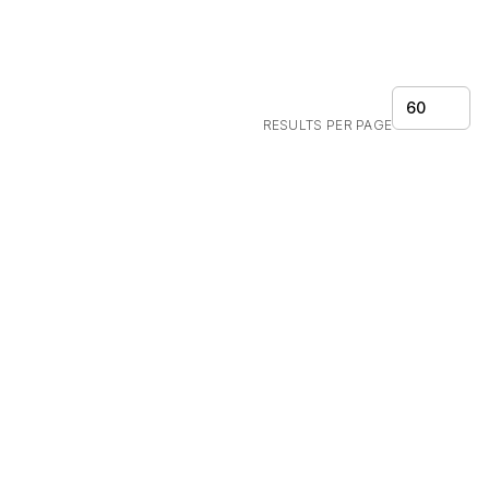
60
RESULTS PER PAGE