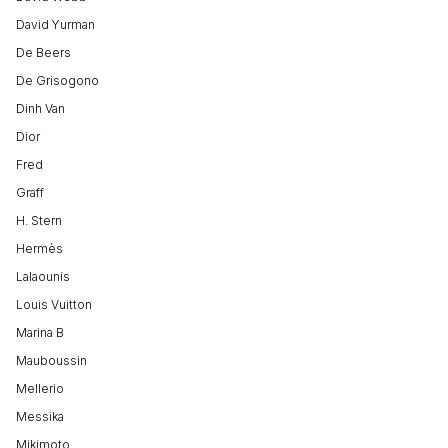
David Yurman
De Beers
De Grisogono
Dinh Van
Dior
Fred
Graff
H. Stern
Hermès
Lalaounis
Louis Vuitton
Marina B
Mauboussin
Mellerio
Messika
Mikimoto