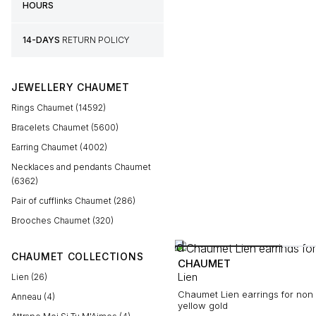
HOURS
14-DAYS
RETURN POLICY
JEWELLERY CHAUMET
Rings Chaumet (14592)
Bracelets Chaumet (5600)
Earring Chaumet (4002)
Necklaces and pendants Chaumet
(6362)
Pair of cufflinks Chaumet (286)
Brooches Chaumet (320)
CHAUMET COLLECTIONS
CHAUMET
Lien
Lien (26)
Chaumet Lien earrings for non 
Anneau (4)
yellow gold