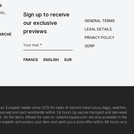
S
IL,
Sign up to receive
GENERAL TERMS
our exclusive
LEGAL DETAILS
previews
MARCHÉ
PRIVACY POLICY
GDRP
FRANCE
ENGLISH
EUR
ion as European leader since 2015 for sales of second-hand luxury bags, watches,
s assessed and sent worldwide within 24 hours by secure transport and delivered
ll the items offered for sale on collectorsquare.com are also available in the
Our experts will assess your item and send you a price offer within 48 hours on a