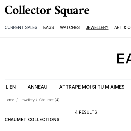
CURRENT SALES
BAGS
WATCHES
JEWELLERY
ART & 
E
LIEN
ANNEAU
ATTRAPE MOI SI TU M'AIMES
Home
/
Jewellery
/
Chaumet
(4)
4 RESULTS
CHAUMET COLLECTIONS