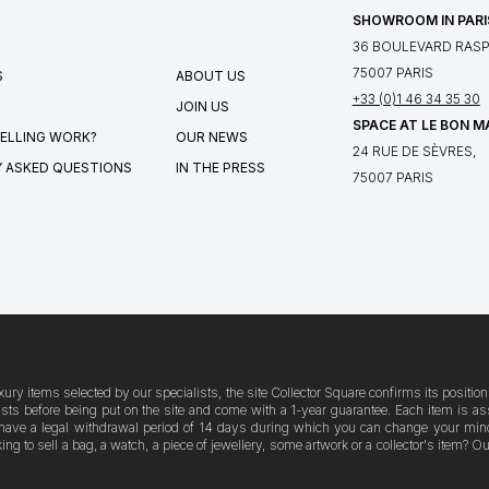
SHOWROOM IN PARI
36 BOULEVARD RASPA
75007 PARIS
S
ABOUT US
+33 (0)1 46 34 35 30
JOIN US
SPACE AT LE BON 
ELLING WORK?
OUR NEWS
24 RUE DE SÈVRES,
 ASKED QUESTIONS
IN THE PRESS
75007 PARIS
xury items selected by our specialists, the site Collector Square confirms its posit
logists before being put on the site and come with a 1-year guarantee. Each item i
have a legal withdrawal period of 14 days during which you can change your mind. A
g to sell a bag, a watch, a piece of jewellery, some artwork or a collector's item? 