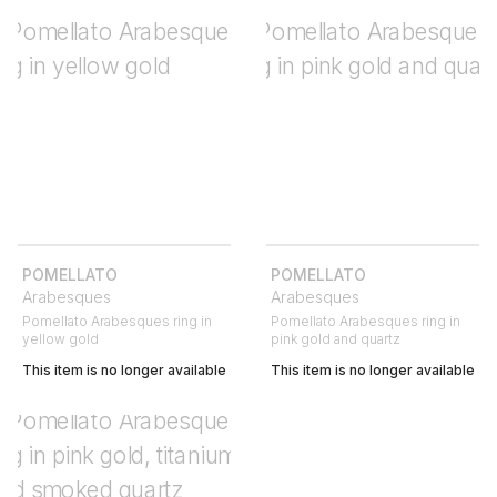
POMELLATO
POMELLATO
Arabesques
Arabesques
Pomellato Arabesques ring in
Pomellato Arabesques ring in
yellow gold
pink gold and quartz
This item is no longer available
This item is no longer available