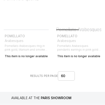
POMELLATO
POMELLATO
Arabesques
Arabesques
Pomellato Arabesques ring in
Pomellato Arabesques
pink gold, titanium and smoked
pendants earrings in pink gold
quartz
and titanium
This item is no longer available
This item is no longer available
60
RESULTS PER PAGE
AVAILABLE AT THE
PARIS SHOWROOM