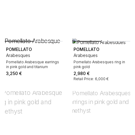
POMELLATO
POMELLATO
Arabesques
Arabesques
Pomellato Arabesque earrings
Pomellato Arabesques ring in
in pink gold and titanium
pink gold
3,250
€
2,980
€
Retail Price: 6,000 €