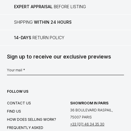
EXPERT APPRAISAL
BEFORE LISTING
SHIPPING
WITHIN 24 HOURS
14-DAYS
RETURN POLICY
Sign up to receive our exclusive previews
FOLLOW US
CONTACT US
SHOWROOM IN PARIS
36 BOULEVARD RASPAIL,
FIND US
75007 PARIS
HOW DOES SELLING WORK?
+33 (0)1 46 34 35 30
FREQUENTLY ASKED