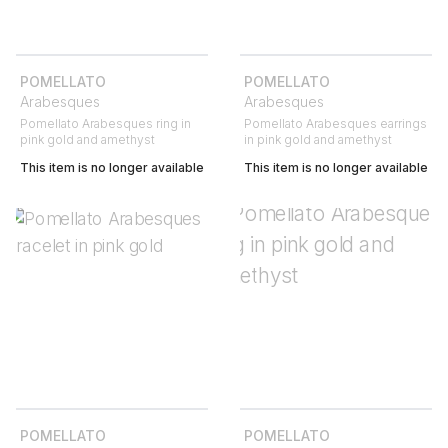
POMELLATO
POMELLATO
Arabesques
Arabesques
Pomellato Arabesques ring in
Pomellato Arabesques earrings
pink gold and amethyst
in pink gold and amethyst
This item is no longer available
This item is no longer available
POMELLATO
POMELLATO