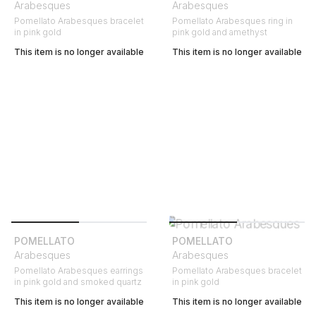
Arabesques
Arabesques
Pomellato Arabesques bracelet
Pomellato Arabesques ring in
in pink gold
pink gold and amethyst
This item is no longer available
This item is no longer available
POMELLATO
POMELLATO
Arabesques
Arabesques
Pomellato Arabesques earrings
Pomellato Arabesques bracelet
in pink gold and smoked quartz
in pink gold
This item is no longer available
This item is no longer available