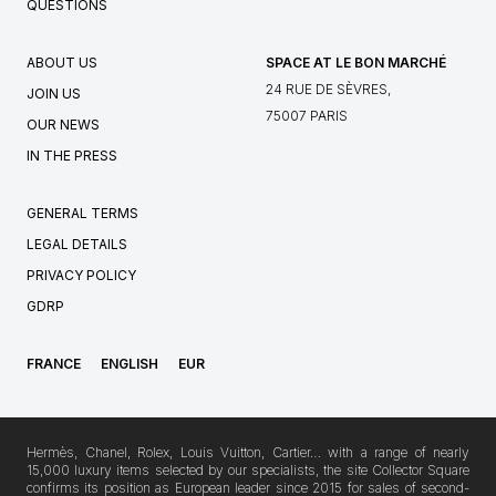
QUESTIONS
ABOUT US
SPACE AT LE BON MARCHÉ
24 RUE DE SÈVRES,
JOIN US
75007 PARIS
OUR NEWS
IN THE PRESS
GENERAL TERMS
LEGAL DETAILS
PRIVACY POLICY
GDRP
FRANCE
ENGLISH
EUR
Hermès, Chanel, Rolex, Louis Vuitton, Cartier… with a range of nearly
15,000 luxury items selected by our specialists, the site Collector Square
confirms its position as European leader since 2015 for sales of second-