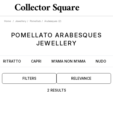
Home
/
Jewellery
/
Pomellato
/
Arabesques
(2)
POMELLATO
ARABESQUES
JEWELLERY
RITRATTO
CAPRI
M'AMA NON M'AMA
NUDO
FILTERS
RELEVANCE
2 RESULTS