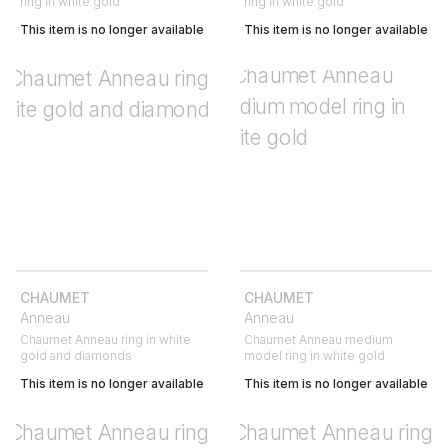
ring in white gold
ring in white gold
This item is no longer available
This item is no longer available
CHAUMET
CHAUMET
Anneau
Anneau
Chaumet Anneau ring in white
Chaumet Anneau medium
gold and diamonds
model ring in white gold
This item is no longer available
This item is no longer available