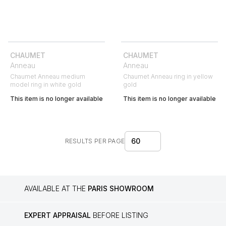
CHAUMET
CHAUMET
Anneau
Anneau
Chaumet Anneau medium
Chaumet Anneau ring in yellow
model ring in white gold
gold
This item is no longer available
This item is no longer available
60
RESULTS PER PAGE
AVAILABLE AT THE
PARIS SHOWROOM
EXPERT APPRAISAL
BEFORE LISTING