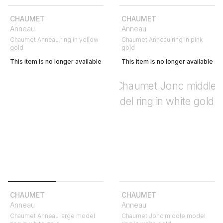
CHAUMET
CHAUMET
Anneau
Anneau
Chaumet Anneau ring in yellow
Chaumet Anneau ring in pink
gold
gold
This item is no longer available
This item is no longer available
CHAUMET
CHAUMET
Anneau
Anneau
Chaumet Anneau large model
Chaumet Jonc middle model