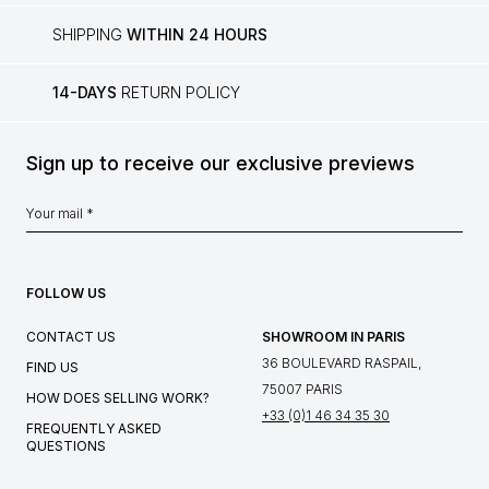
SHIPPING
WITHIN 24 HOURS
14-DAYS
RETURN POLICY
Sign up to receive our exclusive previews
FOLLOW US
CONTACT US
SHOWROOM IN PARIS
36 BOULEVARD RASPAIL,
FIND US
75007 PARIS
HOW DOES SELLING WORK?
+33 (0)1 46 34 35 30
FREQUENTLY ASKED
QUESTIONS