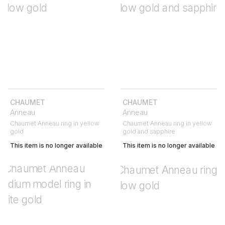
CHAUMET
CHAUMET
Anneau
Anneau
Chaumet Anneau ring in yellow
Chaumet Anneau ring in yellow
gold
gold and sapphire
This item is no longer available
This item is no longer available