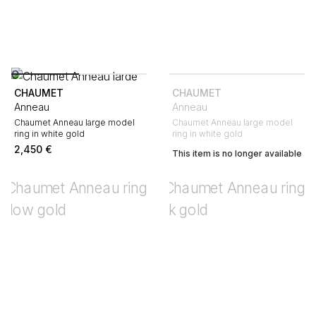
CHAUMET
CHAUMET
Anneau
Anneau
Chaumet Anneau large model
Chaumet Anneau large model
ring in white gold
ring in white gold
2,450
€
This item is no longer available