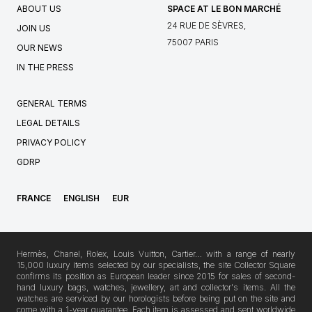
ABOUT US
SPACE AT LE BON MARCHÉ
24 RUE DE SÈVRES,
JOIN US
75007 PARIS
OUR NEWS
IN THE PRESS
GENERAL TERMS
LEGAL DETAILS
PRIVACY POLICY
GDRP
FRANCE
ENGLISH
EUR
Hermès, Chanel, Rolex, Louis Vuitton, Cartier… with a range of nearly
15,000 luxury items selected by our specialists, the site Collector Square
confirms its position as European leader since 2015 for sales of second-
hand luxury bags, watches, jewellery, art and collector's items. All the
watches are serviced by our horologists before being put on the site and
come with a 1-year guarantee. Each item is assessed and sent worldwide