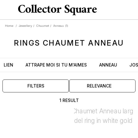
Home
/
Jewellery
/
Chaumet
/
Anneau
(1)
RINGS
CHAUMET
ANNEAU
LIEN
ATTRAPE MOI SI TU M'AIMES
ANNEAU
JOS
FILTERS
RELEVANCE
1 RESULT