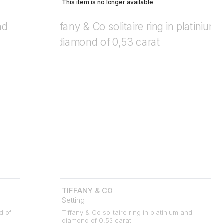
This item is no longer available
TIFFANY & CO
Setting
d of
Tiffany & Co solitaire ring in platinium and
diamond of 0,53 carat