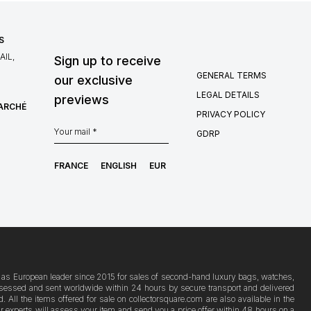
S
IL,
Sign up to receive
GENERAL TERMS
our exclusive
LEGAL DETAILS
previews
MARCHÉ
PRIVACY POLICY
GDRP
FRANCE
ENGLISH
EUR
ion as European leader since 2015 for sales of second-hand luxury bags, watches,
s assessed and sent worldwide within 24 hours by secure transport and delivered
ll the items offered for sale on collectorsquare.com are also available in the
Our experts will assess your item and send you a price offer within 48 hours on a