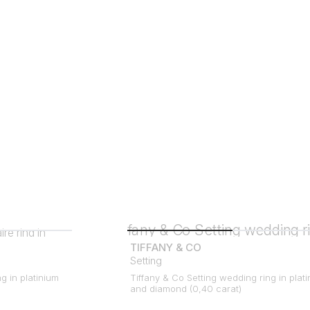
TIFFANY & CO
Setting
ng in platinium
Tiffany & Co Setting wedding ring in plat
and diamond (0,40 carat)