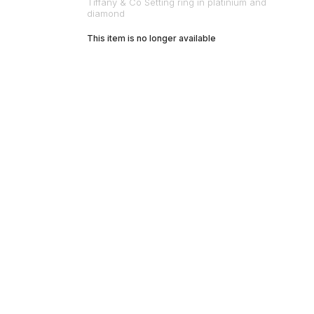
Tiffany & Co Setting ring in platinium and
diamond
This item is no longer available