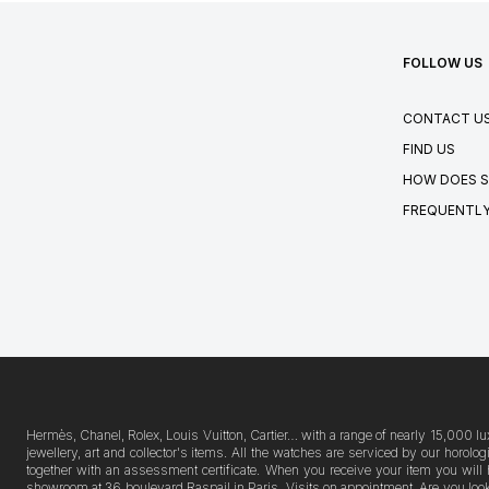
FOLLOW US
CONTACT U
FIND US
HOW DOES S
FREQUENTLY
Hermès, Chanel, Rolex, Louis Vuitton, Cartier… with a range of nearly 15,000 lu
jewellery, art and collector's items. All the watches are serviced by our horo
together with an assessment certificate. When you receive your item you will 
showroom at 36 boulevard Raspail in Paris. Visits on appointment. Are you lookin