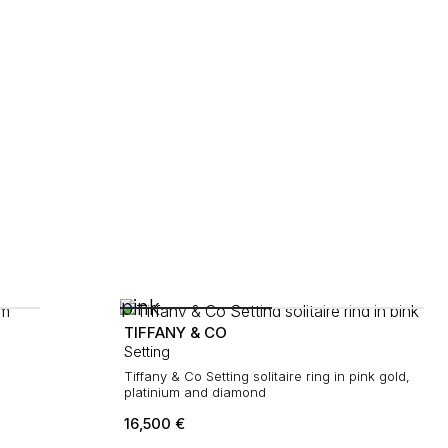
TIFFANY & CO
Setting
Tiffany & Co Setting solitaire ring in pink gold,
platinium and diamond
16,500
€