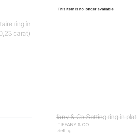
This item is no longer available
TIFFANY & CO
Setting