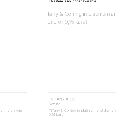
This item is no longer available
TIFFANY & CO
Setting
ng in platinium
Tiffany & Co ring in platinium and diamon
0,15 karat