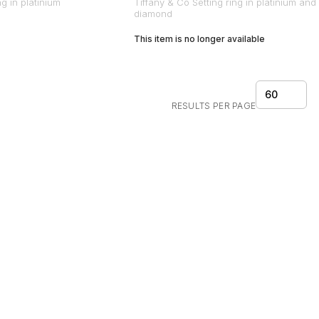
ng in platinium
Tiffany & Co Setting ring in platinium and
diamond
This item is no longer available
60
RESULTS PER PAGE