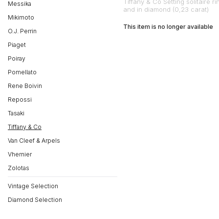
Tiffany & Co Setting solitaire ri
Messika
and in diamond (0,23 carat)
Mikimoto
This item is no longer available
O.J. Perrin
Piaget
Poiray
Pomellato
Rene Boivin
Repossi
Tasaki
Tiffany & Co
Van Cleef & Arpels
Vhernier
Zolotas
Vintage Selection
Diamond Selection