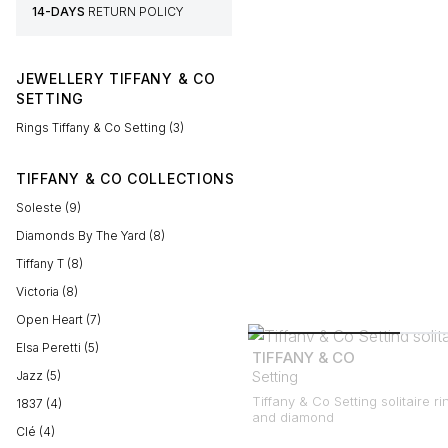
14-DAYS
RETURN POLICY
JEWELLERY TIFFANY & CO
SETTING
Rings Tiffany & Co Setting (3)
TIFFANY & CO COLLECTIONS
Soleste (9)
Diamonds By The Yard (8)
Tiffany T (8)
Victoria (8)
Open Heart (7)
Elsa Peretti (5)
TIFFANY & CO
Setting
Jazz (5)
Tiffany & Co Setting solitaire ri
1837 (4)
and diamond
Clé (4)