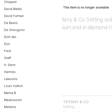
Chopard
This item is no longer available
David Webb
David Yurman
De Beers
De Grisogono
Dinh Van
Dior
Fred
Graff
H. Stern
Hermès
Lalaounis
Louis Vuitton
Marina B
Mauboussin
TIFFANY & CO
Setting
Mellerio