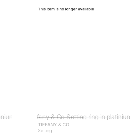
This item is no longer available
TIFFANY & CO
Setting