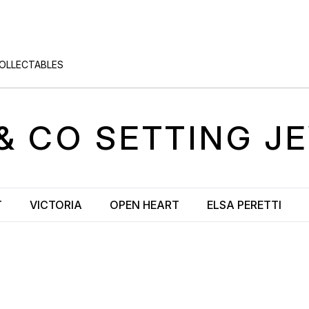
COLLECTABLES
& CO
SETTING
JE
T
VICTORIA
OPEN HEART
ELSA PERETTI