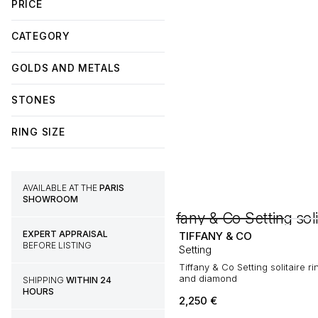
PRICE
CATEGORY
GOLDS AND METALS
STONES
RING SIZE
AVAILABLE AT THE
PARIS
SHOWROOM
EXPERT APPRAISAL
TIFFANY & CO
BEFORE LISTING
Setting
Tiffany & Co Setting solitaire ri
and diamond
SHIPPING
WITHIN 24
HOURS
2,250
€