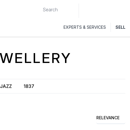
EXPERTS & SERVICES
SELL
WELLERY
JAZZ
1837
RELEVANCE