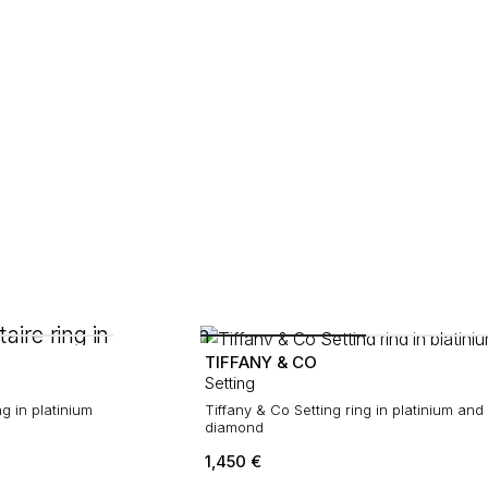
TIFFANY & CO
Setting
ng in platinium
Tiffany & Co Setting ring in platinium and
diamond
1,450
€