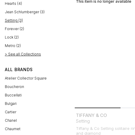
This item is no longer available
Hearts (4)
Jean Schlumberger (3)
Setting (3)
Forever (2)
Lock (2)
Metro (2)
> See all Collections
ALL BRANDS
Atelier Collector Square
Boucheron
Buccellati
Bulgari
Cartier
TIFFANY & CO
Chanel
Setting
Tiffany & Co Setting solitaire ri
Chaumet
and diamond