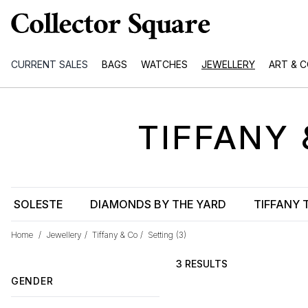
CURRENT SALES
BAGS
WATCHES
JEWELLERY
ART & 
TIFFANY 
SOLESTE
DIAMONDS BY THE YARD
TIFFANY 
Home
/
Jewellery
/
Tiffany & Co
/
Setting
(3)
3 RESULTS
GENDER