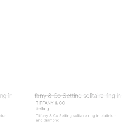
TIFFANY & CO
Setting
inium
Tiffany & Co Setting solitaire ring in platinium
and diamond