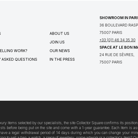
SHOWROOM IN PARI
36 BOULEVARD RASPA
75007 PARIS
S
ABOUT US
+33 (0)1 46 34 35 30
JOIN US
SPACE AT LE BON 
ELLING WORK?
OUR NEWS
24 RUE DE SÈVRES,
 ASKED QUESTIONS
IN THE PRESS
75007 PARIS
xury items selected by our specialists, the site Collector Square confirms its posit
logists before being put on the site and come with a 1-year guarantee. Each item i
have a legal withdrawal period of 14 days during which you can change your mind. A
g to sell a bag, a watch, a piece of jewellery, some artwork or a collector's item? 