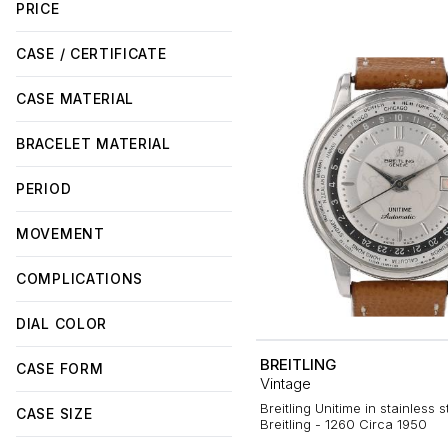
PRICE
CASE / CERTIFICATE
CASE MATERIAL
BRACELET MATERIAL
PERIOD
MOVEMENT
COMPLICATIONS
DIAL COLOR
BREITLING
CASE FORM
Vintage
Breitling Unitime in stainless s
CASE SIZE
Breitling - 1260 Circa 1950