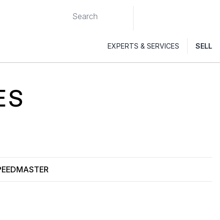
EXPERTS & SERVICES
SELL
ES
PEEDMASTER