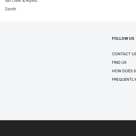
Van Cleef & Arpels
Zenith
FOLLOW US
CONTACT U
FIND US
HOW DOES S
FREQUENTLY