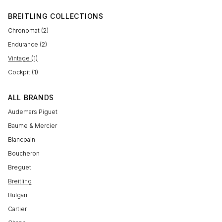
BREITLING COLLECTIONS
Chronomat (2)
Endurance (2)
Vintage (1)
Cockpit (1)
ALL BRANDS
Audemars Piguet
Baume & Mercier
Blancpain
Boucheron
Breguet
Breitling
Bulgari
Cartier