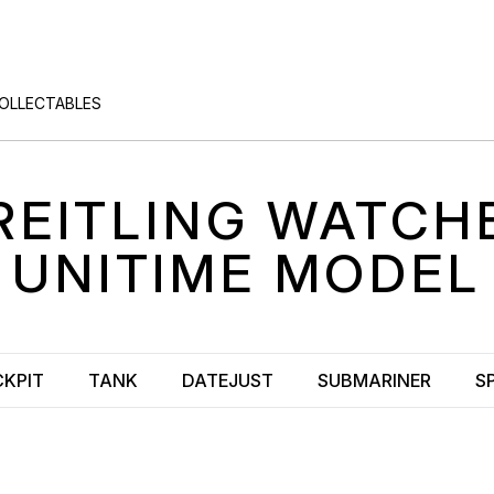
COLLECTABLES
REITLING
WATCH
UNITIME
MODEL
KPIT
TANK
DATEJUST
SUBMARINER
S