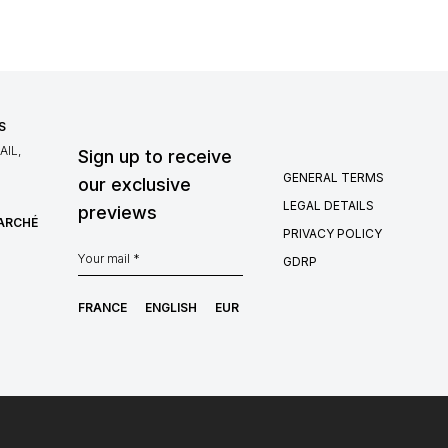
S
IL,
Sign up to receive
GENERAL TERMS
our exclusive
LEGAL DETAILS
previews
MARCHÉ
PRIVACY POLICY
GDRP
FRANCE
ENGLISH
EUR