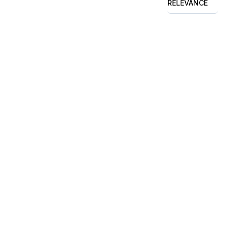
RELEVANCE