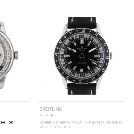
BREITLING
Vintage
teel Ref:
Breitling Unitime watch in stainless steel Ref:
2610 Circa 1960