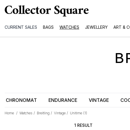
CURRENT SALES
BAGS
WATCHES
JEWELLERY
ART & 
B
CHRONOMAT
ENDURANCE
VINTAGE
COC
Home
/
Watches
/
Breitling
/
Vintage
/
Unitime
(1)
1 RESULT