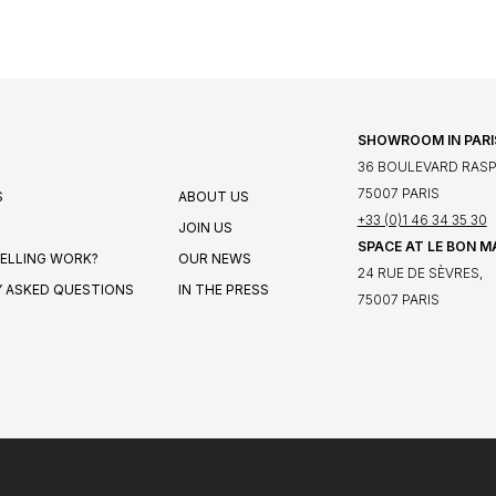
SHOWROOM IN PARI
36 BOULEVARD RASPA
75007 PARIS
S
ABOUT US
+33 (0)1 46 34 35 30
JOIN US
SPACE AT LE BON 
ELLING WORK?
OUR NEWS
24 RUE DE SÈVRES,
 ASKED QUESTIONS
IN THE PRESS
75007 PARIS