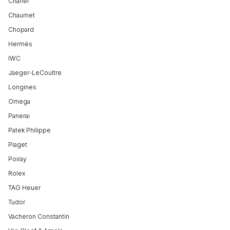
Chanel
Chaumet
Chopard
Hermès
IWC
Jaeger-LeCoultre
Longines
Omega
Panerai
Patek Philippe
Piaget
Poiray
Rolex
TAG Heuer
Tudor
Vacheron Constantin