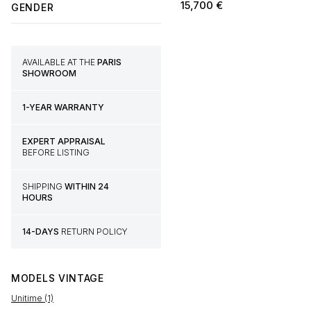
15,700
€
GENDER
AVAILABLE AT THE
PARIS
SHOWROOM
1-YEAR WARRANTY
EXPERT APPRAISAL
BEFORE LISTING
SHIPPING
WITHIN 24
HOURS
14-DAYS
RETURN POLICY
MODELS
VINTAGE
Unitime (1)