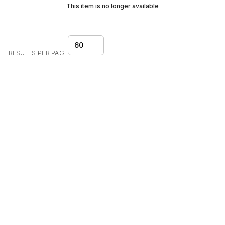
This item is no longer available
60
RESULTS PER PAGE