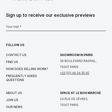
Sign up to receive our exclusive previews
FOLLOW US
CONTACT US
SHOWROOM IN PARIS
36 BOULEVARD RASPAIL,
FIND US
75007 PARIS
HOW DOES SELLING WORK?
+33 (0)1 46 34 35 30
FREQUENTLY ASKED
QUESTIONS
ABOUT US
SPACE AT LE BON MARCHÉ
24 RUE DE SÈVRES,
JOIN US
75007 PARIS
OUR NEWS