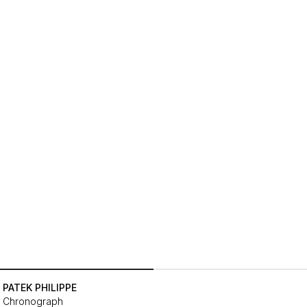
PATEK PHILIPPE
Chronograph