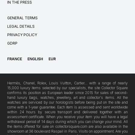
IN THE PRESS
GENERAL TERMS
LEGAL DETAILS
PRIVACY POLICY
GDRP
FRANCE
ENGLISH
EUR
Hermès, Chanel, Rolex, Louis Vuitton, Cartier… with a range of nearly
15,000 luxury items selected by our specialists, the site Collector Square
confirms its position as European leader since 2015 for sales of second-
hand luxury bags, watches, jewellery, art and collector's items. All the
watches are serviced by our horologists before being put on the site and
come with a 1-year guarantee. Each item is assessed and sent worldwide
within 24 hours by secure transport and delivered together with an
assessment certificate. When you receive your item you will have a legal
withdrawal period of 14 days during which you can change your mind. All
the items offered for sale on collectorsquare.com are also available in the
showroom at 36 boulevard Raspail in Paris. Visits on appointment. Are you