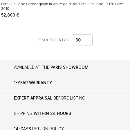
Patek Philippe Chronograph in white gold Ref: Patek Philippe - 5170 Circa
2010
52,800
€
60
RESULTS PER PAGE
AVAILABLE AT THE
PARIS SHOWROOM
1-YEAR WARRANTY
EXPERT APPRAISAL
BEFORE LISTING
SHIPPING
WITHIN 24 HOURS
14-DAYS
RETURN POLICY