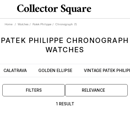
Home
/
Watches
/
Patek Philippe
/
Chronograph
(1)
PATEK PHILIPPE
CHRONOGRAPH
WATCHES
CALATRAVA
GOLDEN ELLIPSE
VINTAGE PATEK PHILIP
FILTERS
RELEVANCE
1 RESULT