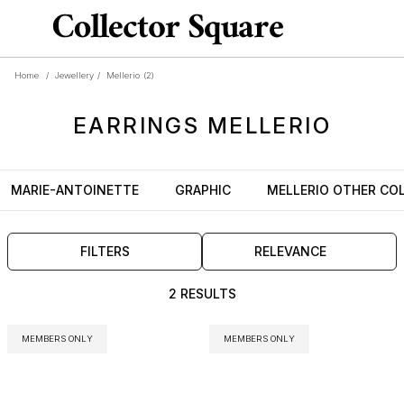
Home
/
Jewellery
/
Mellerio
(2)
EARRINGS
MELLERIO
MARIE-ANTOINETTE
GRAPHIC
MELLERIO OTHER CO
FILTERS
RELEVANCE
2 RESULTS
MEMBERS ONLY
MEMBERS ONLY