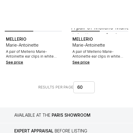
MELLERIO
MELLERIO
Marie-Antoinette
Marie-Antoinette
A pair of Mellerio Marie-
A pair of Mellerio Marie-
Antoinette ear clips in white
Antoinette ear clips in white
gold, with pink sapphires and
gold, sapphires and diamonds
See price
See price
diamonds
60
RESULTS PER PAGE
AVAILABLE AT THE
PARIS SHOWROOM
EXPERT APPRAISAL
BEFORE LISTING