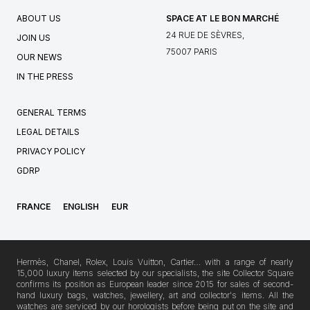
ABOUT US
SPACE AT LE BON MARCHÉ
24 RUE DE SÈVRES,
JOIN US
75007 PARIS
OUR NEWS
IN THE PRESS
GENERAL TERMS
LEGAL DETAILS
PRIVACY POLICY
GDRP
FRANCE
ENGLISH
EUR
Hermès, Chanel, Rolex, Louis Vuitton, Cartier… with a range of nearly
15,000 luxury items selected by our specialists, the site Collector Square
confirms its position as European leader since 2015 for sales of second-
hand luxury bags, watches, jewellery, art and collector's items. All the
watches are serviced by our horologists before being put on the site and