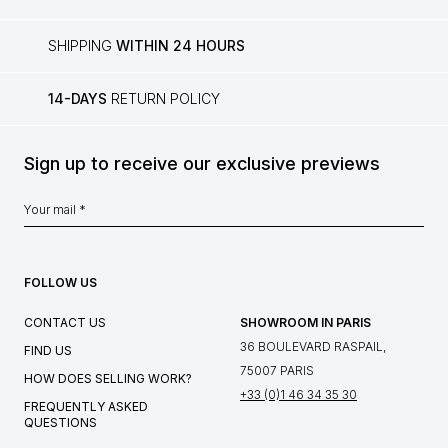
SHIPPING
WITHIN 24 HOURS
14-DAYS
RETURN POLICY
Sign up to receive our exclusive previews
FOLLOW US
CONTACT US
SHOWROOM IN PARIS
36 BOULEVARD RASPAIL,
FIND US
75007 PARIS
HOW DOES SELLING WORK?
+33 (0)1 46 34 35 30
FREQUENTLY ASKED
QUESTIONS