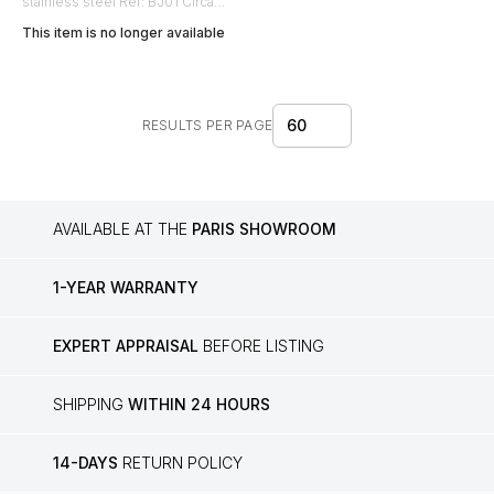
stainless steel Ref: BJ01 Circa
1990
This item is no longer available
60
RESULTS PER PAGE
AVAILABLE AT THE
PARIS SHOWROOM
1-YEAR WARRANTY
EXPERT APPRAISAL
BEFORE LISTING
SHIPPING
WITHIN 24 HOURS
14-DAYS
RETURN POLICY