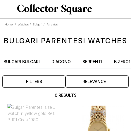
Home
/
Watches
/
Bulgari
/
Parentesi
BULGARI
PARENTESI
WATCHES
BULGARI BULGARI
DIAGONO
SERPENTI
B.ZERO1
FILTERS
RELEVANCE
0 RESULTS