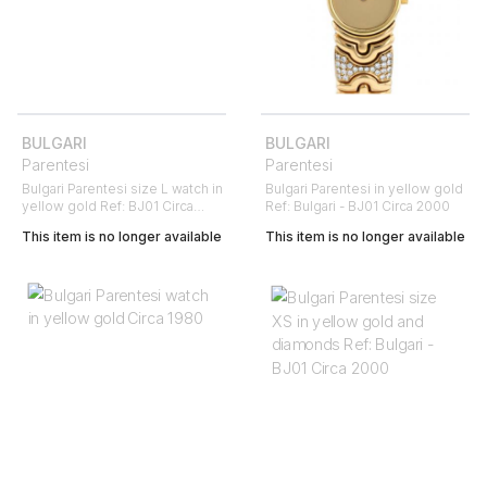
BULGARI
BULGARI
Parentesi
Parentesi
Bulgari Parentesi size L watch in
Bulgari Parentesi in yellow gold
yellow gold Ref: BJ01 Circa
Ref: Bulgari - BJ01 Circa 2000
1980
This item is no longer available
This item is no longer available