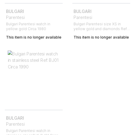
BULGARI
BULGARI
Parentesi
Parentesi
Bulgari Parentesi watch in
Bulgari Parentesi size XS in
yellow gold Circa 1980
yellow gold and diamonds Ref:
Bulgari - BJ01 Circa 2000
This item is no longer available
This item is no longer available
BULGARI
Parentesi
Bulgari Parentesi watch in