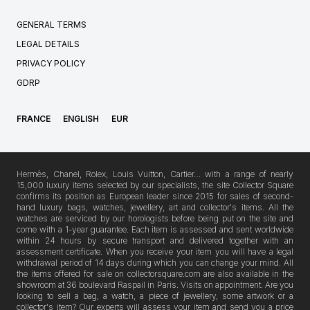
GENERAL TERMS
LEGAL DETAILS
PRIVACY POLICY
GDRP
FRANCE
ENGLISH
EUR
Hermès, Chanel, Rolex, Louis Vuitton, Cartier… with a range of nearly
15,000 luxury items selected by our specialists, the site Collector Square
confirms its position as European leader since 2015 for sales of second-
hand luxury bags, watches, jewellery, art and collector's items. All the
watches are serviced by our horologists before being put on the site and
come with a 1-year guarantee. Each item is assessed and sent worldwide
within 24 hours by secure transport and delivered together with an
assessment certificate. When you receive your item you will have a legal
withdrawal period of 14 days during which you can change your mind. All
the items offered for sale on collectorsquare.com are also available in the
showroom at 36 boulevard Raspail in Paris. Visits on appointment. Are you
looking to sell a bag, a watch, a piece of jewellery, some artwork or a
collector's item? Our experts will assess your item and send you a price