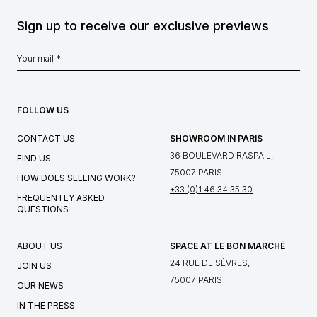
Sign up to receive our exclusive previews
FOLLOW US
CONTACT US
SHOWROOM IN PARIS
36 BOULEVARD RASPAIL,
FIND US
75007 PARIS
HOW DOES SELLING WORK?
+33 (0)1 46 34 35 30
FREQUENTLY ASKED
QUESTIONS
ABOUT US
SPACE AT LE BON MARCHÉ
24 RUE DE SÈVRES,
JOIN US
75007 PARIS
OUR NEWS
IN THE PRESS