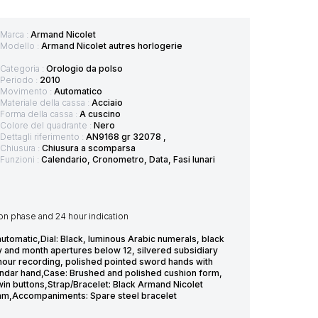
Marca :
Armand Nicolet
Modello :
Armand Nicolet autres horlogerie
Categoria :
Orologio da polso
Periodo :
2010
Movimento :
Automatico
Materiale della cassa :
Acciaio
Forma della cassa :
A cuscino
Colore del quadrante :
Nero
Dettagli riferimento :
AN9168 gr 32078 ,
Chiusura :
Chiusura a scomparsa
Funzioni :
Calendario, Cronometro, Data, Fasi lunari
on phase and 24 hour indication
omatic,Dial: Black, luminous Arabic numerals, black
ay and month apertures below 12, silvered subsidiary
 hour recording, polished pointed sword hands with
lendar hand,Case: Brushed and polished cushion form,
in buttons,Strap/Bracelet: Black Armand Nicolet
7mm,Accompaniments: Spare steel bracelet