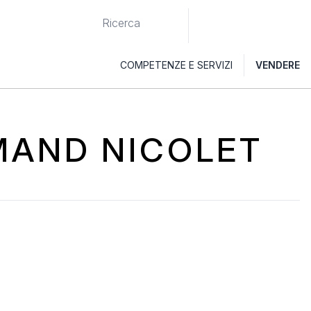
COMPETENZE E SERVIZI
VENDERE
RMAND NICOLET