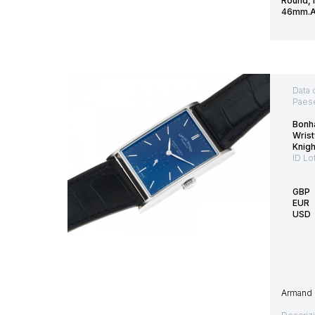
Round, 
46mm.Ac
Data 
Paes
Bonh
Wrist
Knig
ID Lo
GBP
EUR
USD
Armand N