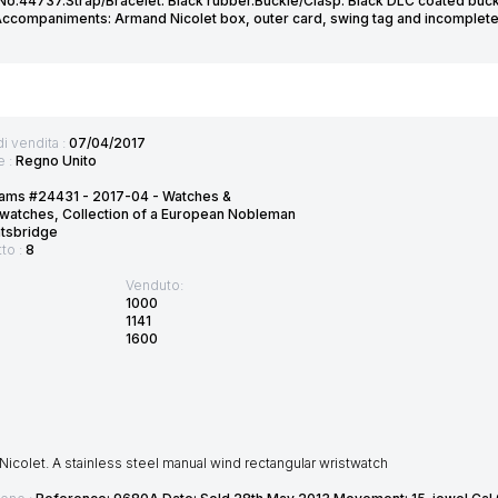
No.44737.Strap/Bracelet: Black rubber.Buckle/Clasp: Black DLC coated buck
companiments: Armand Nicolet box, outer card, swing tag and incomplete 
di vendita :
07/04/2017
e :
Regno Unito
ams #24431 - 2017-04 - Watches &
watches, Collection of a European Nobleman
htsbridge
tto :
8
Venduto:
1000
1141
1600
icolet. A stainless steel manual wind rectangular wristwatch