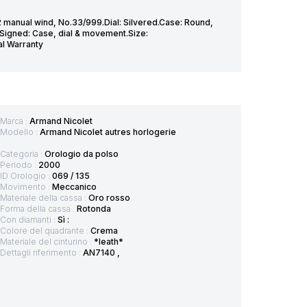
 manual wind, No.33/999.Dial: Silvered.Case: Round,
.Signed: Case, dial & movement.Size:
al Warranty
Marca :
Armand Nicolet
Modello :
Armand Nicolet autres horlogerie
Categoria :
Orologio da polso
Periodo :
2000
ID Orologio :
069 / 135
Movimento :
Meccanico
Materiale della cassa :
Oro rosso
Forma della cassa :
Rotonda
Con diamanti :
Sì :
Colore del quadrante :
Crema
Materiale del cinturino :
*leath*
Dettagli riferimento :
AN7140 ,