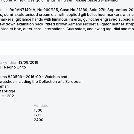
Nicolet. An 18K rose gold manual wind semi-skeletonised wristwatch
ione :
Ref:AN7140-A, No.069/135, Case No.31389, Sold 27th September 200
s, semi-skeletonised cream dial with applied gilt bullet hour markers with l
arkers, gilt lance hands with luminous inserts, guilloche engraved subsidia
ew down exhibition back, fitted brown Armand Nicolet alligator leather strap
Nicolet box, outer card, International Guarantee, and swing tag, dial and
di vendita :
13/09/2016
e :
Regno Unito
ams #23509 - 2016-09 - Watches and
watches including the Collection of a European
eman
htsbridge
tto :
282
Venduto:
1500
1711
2400