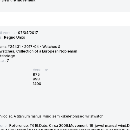
o view the movement
di vendita :
07/04/2017
e :
Regno Unito
ams #24431 - 2017-04 - Watches &
watches, Collection of a European Nobleman
htsbridge
tto :
7
Venduto:
875
998
1400
Nicolet. A titanium manual wind semi-skeletonised wristwatch
ione :
Reference: T619.Date: Circa 2008.Movement: 18-jewel manual wind.Di