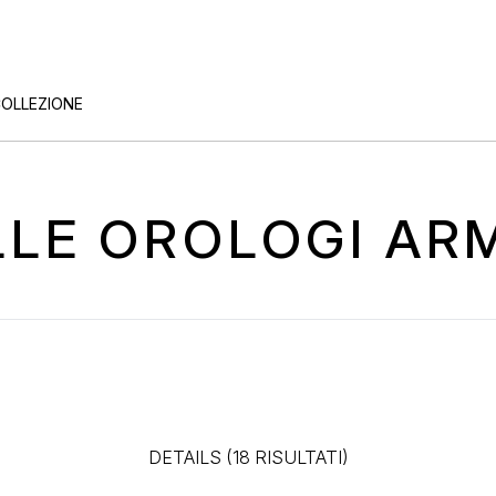
COLLEZIONE
ELLE OROLOGI A
DETAILS (18 RISULTATI)