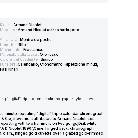
Marca :
Armand Nicolet
Modello :
Armand Nicolet autres horlogerie
Categoria :
Montre de poche
Periodo :
19thx
Movimento :
Meccanico
Materiale della cassa :
Oro rosso
Colore del quadrante :
Bianco
Funzioni :
Calendario, Cronometro, Ripetizione minuti,
Fasi lunari
ng “digital” triple calendar chronograph keyless lever
ce minute repeating “digital” triple calendar chronograph
 & Cie, movement attributed to Armand Nicolet, Les
, repeating with two hammers on two gongs;Dial: white
k “A D Nicolet 1896”;Case: hinged back, chronograph
m. diam., hinged gold cuvette over a glazed gold-rimmed