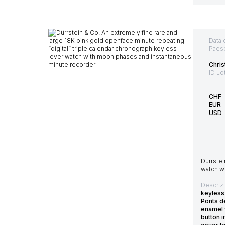
Data 
Paes
Chris
ID Lo
CHF
EUR
USD
Dürrstei
watch w
Descriz
keyless
Ponts de
enamel 
button 