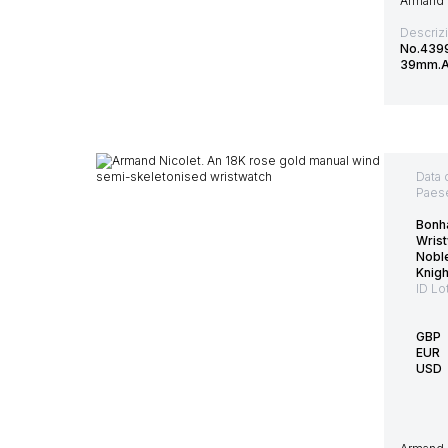
Armand N
Descriz
No.4399
39mm.Ac
Data 
Paes
Bonh
Wrist
Nobl
Knig
ID Lo
GBP
EUR
USD