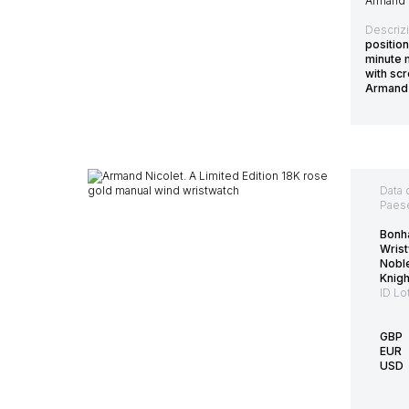
Armand 
Descriz
position
minute m
with scr
Armand 
Data 
Paes
Bonh
Wrist
Nobl
Knig
ID Lo
GBP
EUR
USD