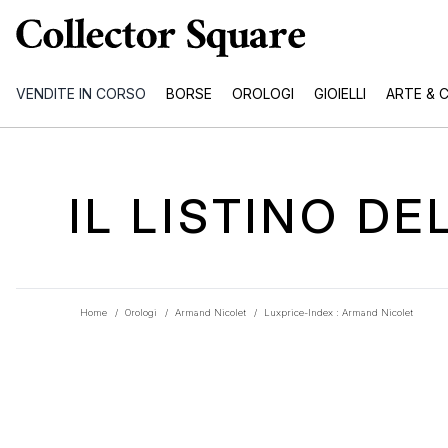
VENDITE IN CORSO
BORSE
OROLOGI
GIOIELLI
ARTE & 
IL LISTINO D
Home
/
Orologi
/
Armand Nicolet
/
Luxprice-Index : Armand Nicolet