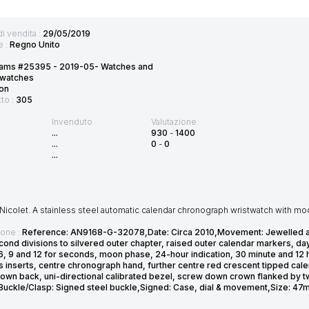
di vendita :
29/05/2019
e :
Regno Unito
ams #25395 - 2019-05- Watches and
twatches
on
tto :
305
Invenduto
Valutazione:
...
930
-
1400
...
0
-
0
...
icolet. A stainless steel automatic calendar chronograph wristwatch with mo
ione :
Reference: AN9168-G-32078,Date: Circa 2010,Movement: Jewelled aut
cond divisions to silvered outer chapter, raised outer calendar markers, d
t 6, 9 and 12 for seconds, moon phase, 24-hour indication, 30 minute and 12
s inserts, centre chronograph hand, further centre red crescent tipped ca
own back, uni-directional calibrated bezel, screw down crown flanked by tw
,Buckle/Clasp: Signed steel buckle,Signed: Case, dial & movement,Size: 4