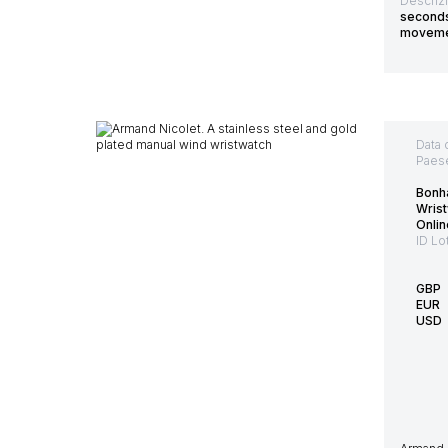
Descriz
seconds.
movemen
Data 
Paes
Bonh
Wrist
Onlin
ID Lo
GBP
EUR
USD