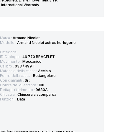
le.Signed: Dial & movement.Size:
International Warranty
Marca :
Armand Nicolet
Modello :
Armand Nicolet autres horlogerie
Categoria :
ID Orologio :
46 770 BRACELET
Movimento :
Meccanico
Calibro :
033 / 499 T
Materiale della cassa :
Acciaio
Forma della cassa :
Rettangolare
Con diamanti :
Sì :
Colore del quadrante :
Blu
Dettagli riferimento :
9680A .
Chiusura :
Chiusura a scomparsa
Funzioni :
Data