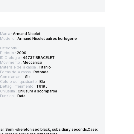
Marca :
Armand Nicolet
Modello :
Armand Nicolet autres horlogerie
Categoria :
Periodo :
2000
ID Orologio :
44737 BRACELET
Movimento :
Meccanico
Materiale della cassa :
Titanio
Forma della cassa :
Rotonda
Con diamanti :
Sì :
Colore del quadrante :
Blu
Dettagli riferimento :
T619 .
Chiusura :
Chiusura a scomparsa
Funzioni :
Data
al: Semi-skeletonised black, subsidiary seconds.Case: