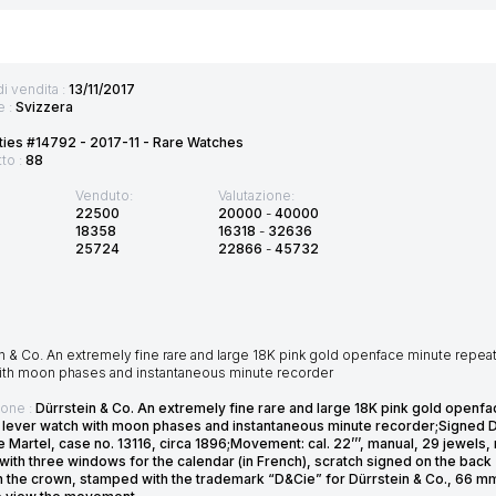
di vendita :
13/11/2017
e :
Svizzera
ties #14792 - 2017-11 - Rare Watches
tto :
88
Venduto:
Valutazione:
22500
20000
-
40000
18358
16318
-
32636
25724
22866
-
45732
n & Co. An extremely fine rare and large 18K pink gold openface minute repeati
ith moon phases and instantaneous minute recorder
ione :
Dürrstein & Co. An extremely fine rare and large 18K pink gold openfa
 lever watch with moon phases and instantaneous minute recorder;Signed D
 Martel, case no. 13116, circa 1896;Movement: cal. 22’’’, manual, 29 jewels
with three windows for the calendar (in French), scratch signed on the bac
in the crown, stamped with the trademark “D&Cie” for Dürrstein & Co., 66 m