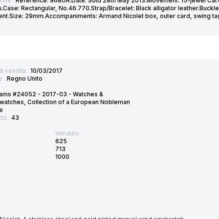
ione :
Reference: 9680A.Date: Sold 28th May 2013.Movement: 15-jewel Cal.0
Case: Rectangular, No.46.770.Strap/Bracelet: Black alligator leather.Buckle
t.Size: 29mm.Accompaniments: Armand Nicolet box, outer card, swing tag 
di vendita :
10/03/2017
e :
Regno Unito
ams #24052 - 2017-03 - Watches &
watches, Collection of a European Nobleman
e
tto :
43
Venduto:
625
713
1000