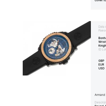
cover t
Data 
Paes
Bonh
Wrist
Knig
ID Lo
GBP
EUR
USD
Armand 
Descriz