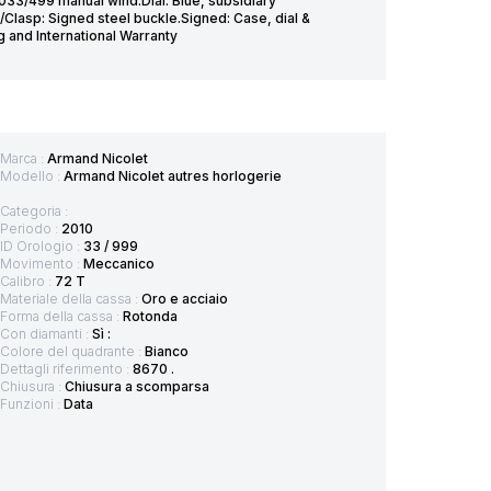
33/499 manual wind.Dial: Blue, subsidiary
/Clasp: Signed steel buckle.Signed: Case, dial &
and International Warranty
Marca :
Armand Nicolet
Modello :
Armand Nicolet autres horlogerie
Categoria :
Periodo :
2010
ID Orologio :
33 / 999
Movimento :
Meccanico
Calibro :
72 T
Materiale della cassa :
Oro e acciaio
Forma della cassa :
Rotonda
Con diamanti :
Sì :
Colore del quadrante :
Bianco
Dettagli riferimento :
8670 .
Chiusura :
Chiusura a scomparsa
Funzioni :
Data