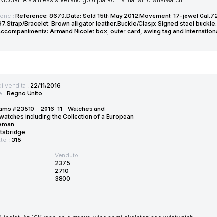
icolet. A stainless steel and gold plated manual wind wristwatch
ione :
Reference: 8670.Date: Sold 15th May 2012.Movement: 17-jewel Cal.72
7.Strap/Bracelet: Brown alligator leather.Buckle/Clasp: Signed steel buckle
companiments: Armand Nicolet box, outer card, swing tag and Internation
di vendita :
22/11/2016
e :
Regno Unito
ams #23510 - 2016-11 - Watches and
watches including the Collection of a European
eman
htsbridge
tto :
315
Venduto:
2375
2710
3800