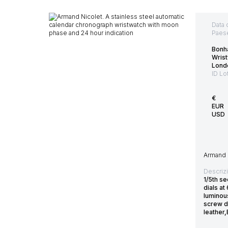
Data 
Paes
Bonh
Wris
Lond
ID Lo
€
EUR
USD
Armand N
Descriz
1/5th se
dials a
luminou
screw d
leather