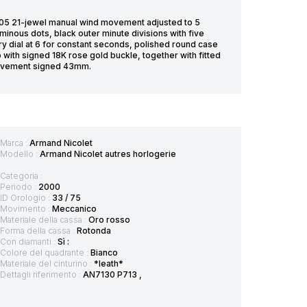
5 21-jewel manual wind movement adjusted to 5
uminous dots, black outer minute divisions with five
ry dial at 6 for constant seconds, polished round case
 with signed 18K rose gold buckle, together with fitted
 movement signed 43mm.
Marca :
Armand Nicolet
Modello :
Armand Nicolet autres horlogerie
Categoria :
Periodo :
2000
ID Orologio :
33 / 75
Movimento :
Meccanico
Materiale della cassa :
Oro rosso
Forma della cassa :
Rotonda
Con diamanti :
Sì :
Colore del quadrante :
Bianco
Materiale del cinturino :
*leath*
Dettagli riferimento :
AN7130 P713 ,