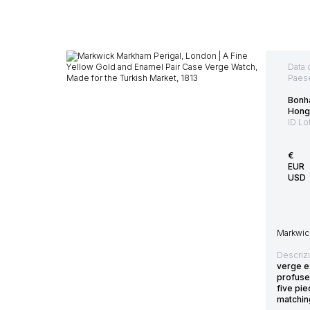
Data 
Paes
Bonh
Hong
ID Lo
€
EUR
USD
Markwick
Descriz
verge e
profuse
five pi
matchin