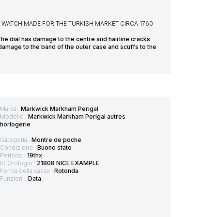
WATCH MADE FOR THE TURKISH MARKET CIRCA 1760
The dial has damage to the centre and hairline cracks
 damage to the band of the outer case and scuffs to the
Marca :
Markwick Markham Perigal
Modello :
Markwick Markham Perigal autres
horlogerie
Categoria :
Montre de poche
Condizione :
Buono stato
Periodo :
19thx
ID Orologio :
21808 NICE EXAMPLE
Forma della cassa :
Rotonda
Funzioni :
Data