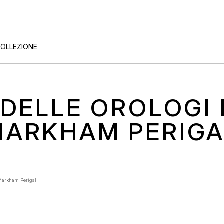
COLLEZIONE
O DELLE OROLOG
MARKHAM PERIGA
Markham Perigal