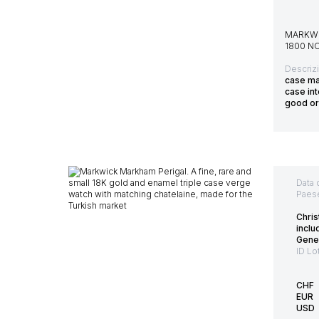
MARKWI
1800 N
Descriz
case ma
case int
good or
Data 
Paes
Chris
inclu
Gene
ID Lo
CHF
EUR
USD