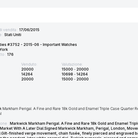
di vendita :
17/06/2015
e :
Stati Uniti
ties #3752 - 2015-06 - Important Watches
York
tto :
176
Venduto:
Valutazione:
20000
15000
-
20000
14264
10698
-
14264
20000
15000
-
20000
k Markham Perigal. A Fine and Rare 18k Gold and Enamel Triple Case Quarter 
l
ione :
Markwick Markham Perigal. A Fine and Rare 18k Gold and Enamel Tri
 Market With A Later Dial.Signed Markwick Markham, Perigal, London, Move
3.Gilt-finished verge movement, chain fusée, finely pierced and engraved b