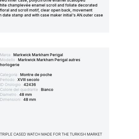
raved inner case, polychrome enamel scalloped
hite champlevée enamel scroll and foliate decorated
floral and scroll motif, clear open back, movement
date stamp and with case maker initial's AN.outer case
Marca :
Markwick Markham Perigal
Modello :
Markwick Markham Perigal autres
horlogerie
Categoria :
Montre de poche
Periodo :
XVIII secolo
ID Orologio :
42436
Colore del quadrante :
Bianco
Diametro :
48 mm
Dimensioni :
48 mm
ED TRIPLE CASED WATCH MADE FOR THE TURKISH MARKET