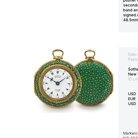
pusher 
seconda
band an
signed 
48.5mm 
Data 
Paes
Soth
New 
ID Lo
USD
EUR
USD
Markwic