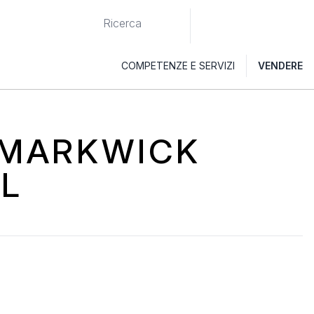
COMPETENZE E SERVIZI
VENDERE
I MARKWICK
L