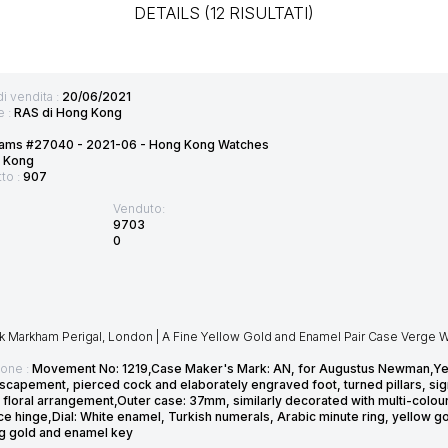
DETAILS (12 RISULTATI)
di vendita :
20/06/2021
e :
RAS di Hong Kong
ams #27040 - 2021-06 - Hong Kong Watches
 Kong
tto :
907
Venduto:
9703
0
 Markham Perigal, London | A Fine Yellow Gold and Enamel Pair Case Verge Wa
ione :
Movement No: 1219,Case Maker's Mark: AN, for Augustus Newman,Year: L
scapement, pierced cock and elaborately engraved foot, turned pillars, sig
 floral arrangement,Outer case: 37mm, similarly decorated with multi-colou
ece hinge,Dial: White enamel, Turkish numerals, Arabic minute ring, yellow
g gold and enamel key