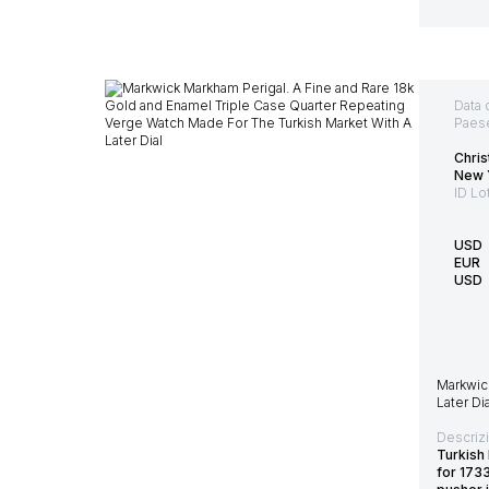
Data 
Paes
Chris
New 
ID Lo
USD
EUR
USD
Markwic
Later Dia
Descriz
Turkish
for 173