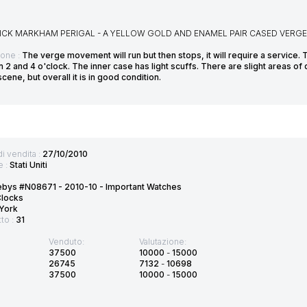
CK MARKHAM PERIGAL - A YELLOW GOLD AND ENAMEL PAIR CASED VERGE 
ione :
The verge movement will run but then stops, it will require a service. 
2 and 4 o'clock. The inner case has light scuffs. There are slight areas of
scene, but overall it is in good condition.
di vendita :
27/10/2010
e :
Stati Uniti
ebys #N08671 - 2010-10 - Important Watches
Clocks
York
tto :
31
Venduto:
Valutazione:
37500
10000
-
15000
26745
7132
-
10698
37500
10000
-
15000