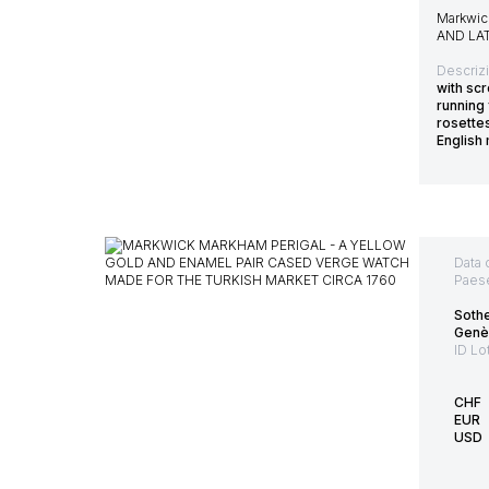
Markwic
AND LA
Descriz
with scr
running
rosette
English
Data 
Paes
Sothe
Genè
ID Lo
CHF
EUR
USD