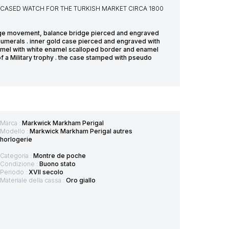
R CASED WATCH FOR THE TURKISH MARKET CIRCA 1800
erge movement, balance bridge pierced and engraved
h numerals . inner gold case pierced and engraved with
enamel with white enamel scalloped border and enamel
 a Military trophy . the case stamped with pseudo
Marca :
Markwick Markham Perigal
Modello :
Markwick Markham Perigal autres
horlogerie
Categoria :
Montre de poche
Condizione :
Buono stato
Periodo :
XVII secolo
Materiale della cassa :
Oro giallo