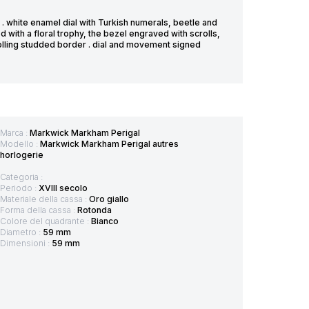
. white enamel dial with Turkish numerals, beetle and
with a floral trophy, the bezel engraved with scrolls,
olling studded border . dial and movement signed
Marca :
Markwick Markham Perigal
Modello :
Markwick Markham Perigal autres
horlogerie
Categoria :
Periodo :
XVIII secolo
Materiale della cassa :
Oro giallo
Forma della cassa :
Rotonda
Colore del quadrante :
Bianco
Diametro :
59 mm
Dimensioni :
59 mm