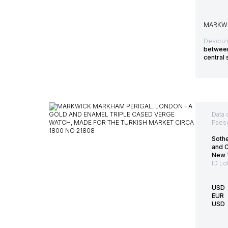
MARKWI
Descriz
between 
central 
Data 
Paes
Soth
and 
New 
ID Lo
USD
EUR
USD