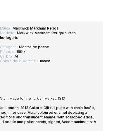
Marca :
Markwick Markham Perigal
Modello :
Markwick Markham Perigal autres
horlogerie
Categoria :
Montre de poche
Periodo :
19thx
Calibro :
M
Colore del quadrante :
Bianco
tch, Made for the Turkish Market, 1813
ondon, 1813,Calibre: Gilt full plate with chain fusée,
ned,Inner case: Multi-coloured enamel depicting a
red floral and translucent enamel with scalloped edge,
 gold beetle and poker hands, signed,Accompaniments: A