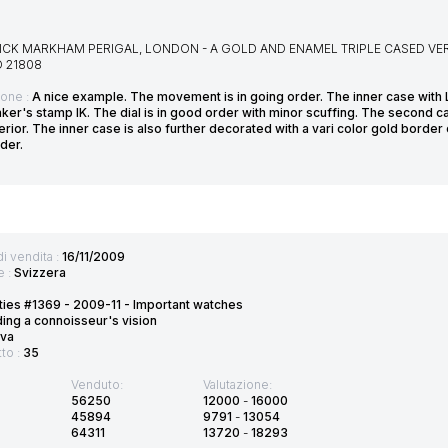
CK MARKHAM PERIGAL, LONDON - A GOLD AND ENAMEL TRIPLE CASED VER
O 21808
ione :
A nice example. The movement is in going order. The inner case with 
ker's stamp IK. The dial is in good order with minor scuffing. The second c
erior. The inner case is also further decorated with a vari color gold border o
der.
di vendita :
16/11/2009
e :
Svizzera
ties #1369 - 2009-11 - Important watches
ding a connoisseur's vision
va
tto :
35
Venduto:
Valutazione:
56250
12000
-
16000
45894
9791
-
13054
64311
13720
-
18293