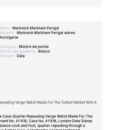
Marca :
Markwick Markham Perigal
Modello :
Markwick Markham Perigal autres
horlogerie
Categoria :
Montre de poche
Colore del quadrante :
Bianco
Funzioni :
Data
Repeating Verge Watch Made For The Turkish Market With A
ple Case Quarter Repeating Verge Watch Made For The
ment No. 41'618, Case No. 41'618, London Date Stamp
alance cock and foot, quarter repeating through a