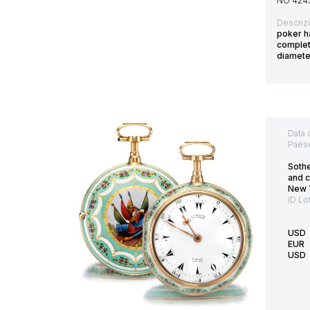
NO 424
Descriz
poker ha
complet
diamet
Data 
Paes
Soth
and c
New 
ID Lo
USD
EUR
USD