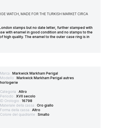
GE WATCH, MADE FOR THE TURKISH MARKET CIRCA
London stamps but no date letter, further stamped with
ase with enamel in good condition and no stamps to the
f high quality. The enamel to the outer case ring is in
Marca :
Markwick Markham Perigal
Modello :
Markwick Markham Perigal autres
horlogerie
Categoria :
Altro
Periodo :
XVII secolo
ID Orologio :
16798
Materiale della cassa :
Oro giallo
Forma della cassa :
Altro
Colore del quadrante :
Smalto