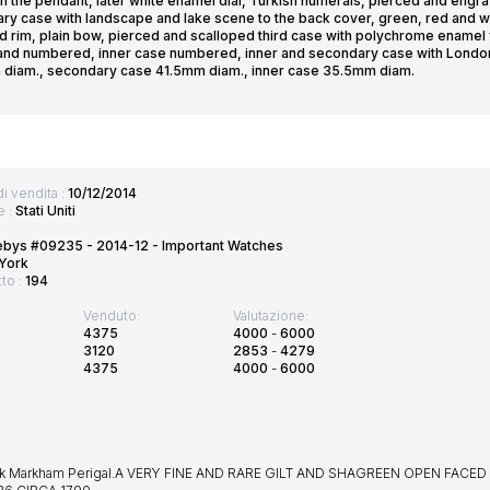
in the pendant, later white enamel dial, Turkish numerals, pierced and eng
ry case with landscape and lake scene to the back cover, green, red and w
d rim, plain bow, pierced and scalloped third case with polychrome enamel 
and numbered, inner case numbered, inner and secondary case with London 
diam., secondary case 41.5mm diam., inner case 35.5mm diam.
di vendita :
10/12/2014
e :
Stati Uniti
ebys #09235 - 2014-12 - Important Watches
York
tto :
194
Venduto:
Valutazione:
4375
4000
-
6000
3120
2853
-
4279
4375
4000
-
6000
k Markham Perigal.A VERY FINE AND RARE GILT AND SHAGREEN OPEN FAC