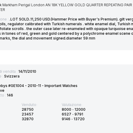
k Markham Perigal London AN 18K YELLOW GOLD QUARTER REPEATING PAI
TER
ione :
.LOT SOLD..11,250 USD.(Hammer Price with Buyer's Premium). gilt v
olls, regulator calibrated with Turkish numerals . white enamel dial, Turkis
 foliate scrolls . the outer case later re-enameled with opaque turquoise 
s in tones of red, green and gold centered by a polychrome enamel scene of
 marks, the dial and movement signed.diameter 59 mm
di vendita :
14/11/2010
e :
Svizzera
bys #GE1004 - 2010-11 - Important Watches
ve
tto :
146
Venduto:
Valutazione:
28750
8000
-
12000
23457
6527
-
9791
32870
9146
-
13720