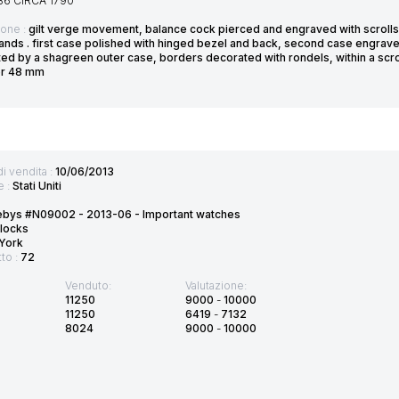
36 CIRCA 1790
ione :
gilt verge movement, balance cock pierced and engraved with scrolls 
nds . first case polished with hinged bezel and back, second case engraved 
ed by a shagreen outer case, borders decorated with rondels, within a scr
er 48 mm
di vendita :
10/06/2013
e :
Stati Uniti
ebys #N09002 - 2013-06 - Important watches
locks
York
tto :
72
Venduto:
Valutazione:
11250
9000
-
10000
11250
6419
-
7132
8024
9000
-
10000