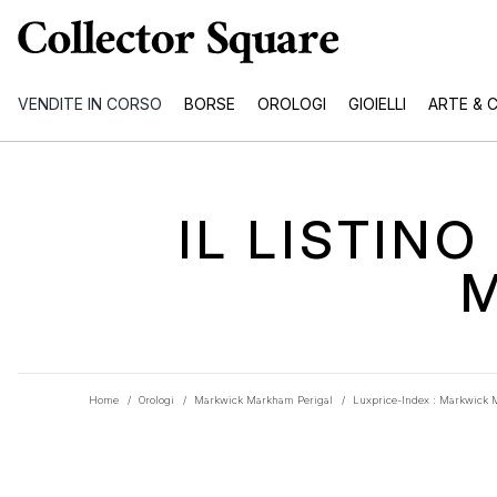
VENDITE IN CORSO
BORSE
OROLOGI
GIOIELLI
ARTE & 
IL LISTIN
Home
/
Orologi
/
Markwick Markham Perigal
/
Luxprice-Index : Markwick 