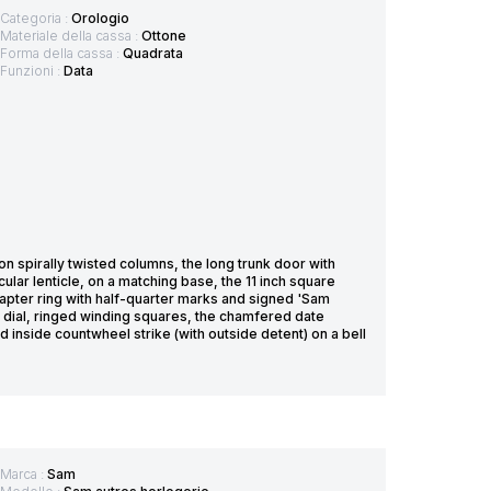
Categoria :
Orologio
Materiale della cassa :
Ottone
Forma della cassa :
Quadrata
Funzioni :
Data
spirally twisted columns, the long trunk door with
cular lenticle, on a matching base, the 11 inch square
pter ring with half-quarter marks and signed 'Sam
 dial, ringed winding squares, the chamfered date
nside countwheel strike (with outside detent) on a bell
Marca :
Sam