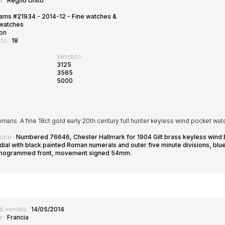
e :
Regno Unito
ams #21934 - 2014-12 - Fine watches &
twatches
on
tto :
18
Venduto:
3125
3565
5000
ans. A fine 18ct gold early 20th century full hunter keyless wind pocket wat
ione :
Numbered 76646, Chester Hallmark for 1904 Gilt brass keyless wind
ial with black painted Roman numerals and outer five minute divisions, blu
onogrammed front, movement signed 54mm.
di vendita :
14/05/2014
e :
Francia