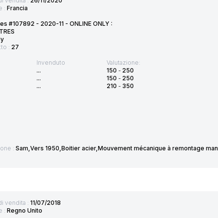
di vendita :
26/11/2020
e :
Francia
tes #107892 - 2020-11 - ONLINE ONLY :
TRES
ly
tto :
27
Invenduto
Valutazione:
...
150
-
250
...
150
-
250
...
210
-
350
ione :
Sam,Vers 1950,Boitier acier,Mouvement mécanique à remontage manu
di vendita :
11/07/2018
e :
Regno Unito