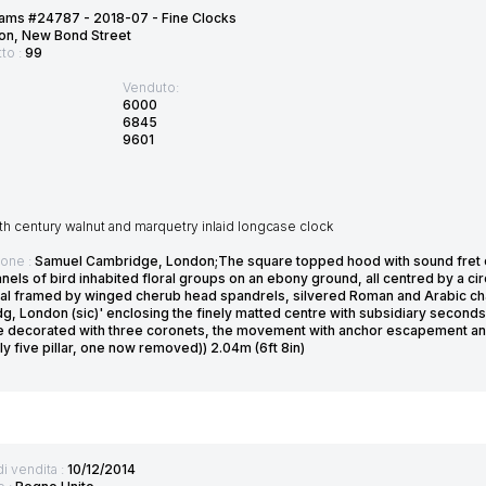
ams #24787 - 2018-07 - Fine Clocks
on, New Bond Street
tto :
99
Venduto:
6000
6845
9601
7th century walnut and marquetry inlaid longcase clock
ione :
Samuel Cambridge, London;The square topped hood with sound fret on 
nels of bird inhabited floral groups on an ebony ground, all centred by a cir
ial framed by winged cherub head spandrels, silvered Roman and Arabic cha
g, London (sic)' enclosing the finely matted centre with subsidiary seconds
e decorated with three coronets, the movement with anchor escapement and i
lly five pillar, one now removed)) 2.04m (6ft 8in)
di vendita :
10/12/2014