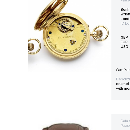
Paes
Bonh
wris
Lond
ID Lo
GBP
EUR
USD
Sam Yeom
Descriz
enamel d
with m
Data 
Paes