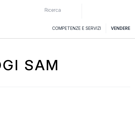
COMPETENZE E SERVIZI
VENDERE
OGI SAM