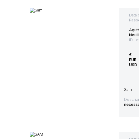
Data 
Paes
Agut
Neuil
ID Lo
€
EUR
USD
Sam
Descriz
nécessai