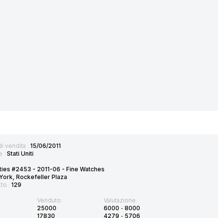
di vendita :
15/06/2011
e :
Stati Uniti
ties #2453 - 2011-06 - Fine Watches
ork, Rockefeller Plaza
tto :
129
Venduto:
Valutazione:
25000
6000
-
8000
17830
4279
-
5706