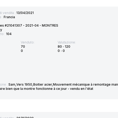
di vendita :
13/04/2021
e :
Francia
tes #21041307 - 2021-04 - MONTRES
ly
tto :
104
Venduto:
Valutazione:
70
80
-
120
0
0
-
0
ione :
Sam,Vers 1950,Boitier acier,Mouvement mécanique à remontage manu
re bien que la montre fonctionne à ce jour - vendu en l'état