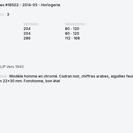
es #18502 - 2014-05 - Horlogerie
tto :
3
Venduto:
Valutazione:
204
80
-
120
204
80
-
120
286
112
-
168
LIP Vers 1940
ione :
Modèle homme en chromé. Cadran noir, chiffres arabes, aiguilles feui
Dim 22x30 mm. Fonctionne, bon état