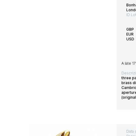
Bonh
Lond
ID Lo
GBP
EUR
USD
A late 1
Descriz
three pa
brass d
Cambrid
apertur
(origina
Data 