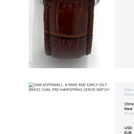
Data 
Paes
Chris
New Y
ID Lo
USD
EUR