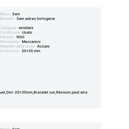
Marca :
Sam
Modello :
Sam autres horlogerie
Categoria :
wristletx
Condizione :
Usato
Periodo :
1950
Movimento :
Meccanico
Materiale della cassa :
Acciaio
Dimensioni :
20x35 mm
el,Dim: 20x35mm,Bracelet cuir,Révision peut etre