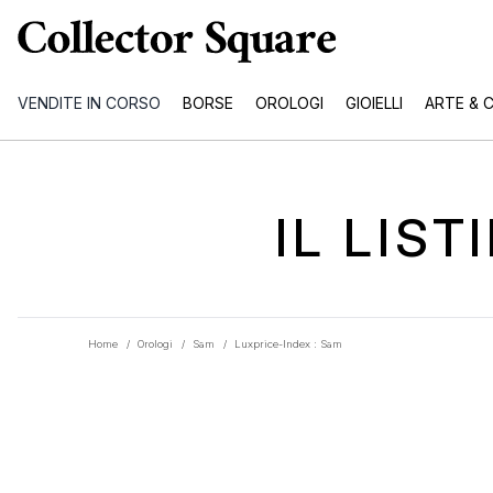
VENDITE IN CORSO
BORSE
OROLOGI
GIOIELLI
ARTE & 
IL LIS
Home
/
Orologi
/
Sam
/
Luxprice-Index : Sam