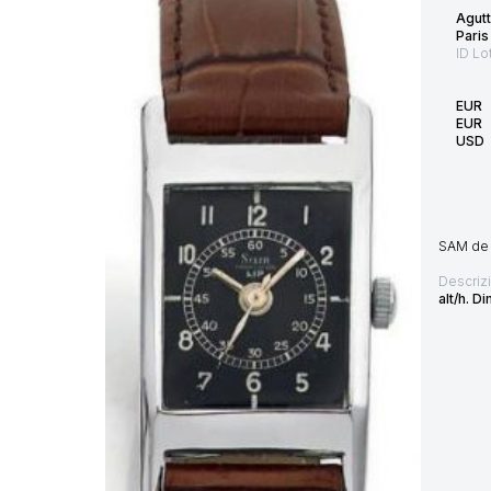
Agutt
Paris
ID Lo
EUR
EUR
USD
SAM de 
Descriz
alt/h. 