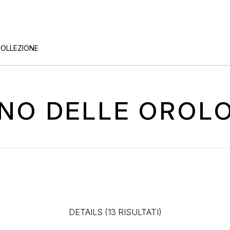
COLLEZIONE
TINO DELLE OROL
DETAILS (13 RISULTATI)