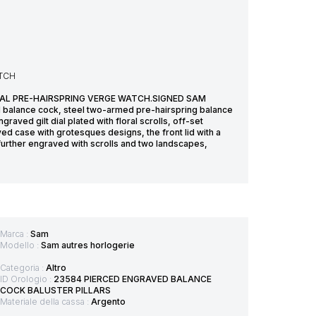
ATCH
OVAL PRE-HAIRSPRING VERGE WATCH.SIGNED SAM
balance cock, steel two-armed pre-hairspring balance
aved gilt dial plated with floral scrolls, off-set
ed case with grotesques designs, the front lid with a
 further engraved with scrolls and two landscapes,
Marca :
Sam
Modello :
Sam autres horlogerie
Categoria :
Altro
ID Orologio :
23584 PIERCED ENGRAVED BALANCE
COCK BALUSTER PILLARS
Materiale della cassa :
Argento