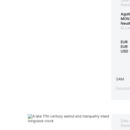
Data 
Paes
Agut
MON
Neuil
ID Lo
EUR
EUR
USD
SAM
Descriz
Data 
Paes