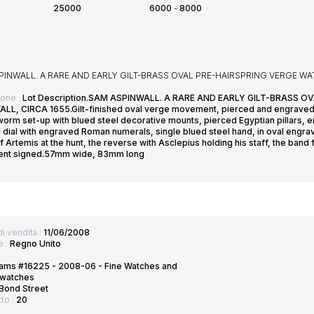
25000
6000
-
8000
PINWALL. A RARE AND EARLY GILT-BRASS OVAL PRE-HAIRSPRING VERGE W
ione :
Lot Description.SAM ASPINWALL. A RARE AND EARLY GILT-BRASS 
LL, CIRCA 1655.Gilt-finished oval verge movement, pierced and engraved 
orm set-up with blued steel decorative mounts, pierced Egyptian pillars, engr
 dial with engraved Roman numerals, single blued steel hand, in oval engrav
 Artemis at the hunt, the reverse with Asclepius holding his staff, the band
nt signed.57mm wide, 83mm long
di vendita :
11/06/2008
e :
Regno Unito
ams #16225 - 2008-06 - Fine Watches and
twatches
Bond Street
tto :
20