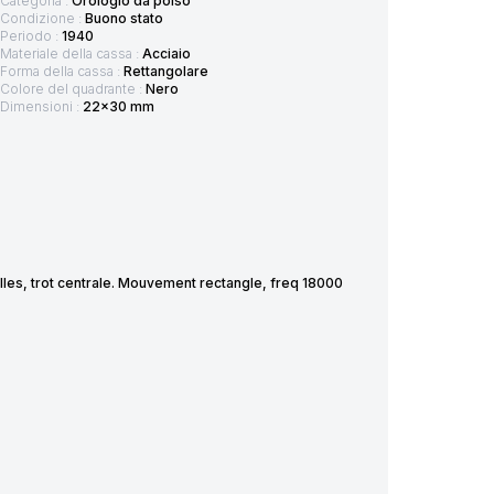
Categoria :
Orologio da polso
Condizione :
Buono stato
Periodo :
1940
Materiale della cassa :
Acciaio
Forma della cassa :
Rettangolare
Colore del quadrante :
Nero
Dimensioni :
22x30 mm
lles, trot centrale. Mouvement rectangle, freq 18000