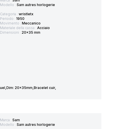
Marca :
Sam
Modello :
Sam autres horlogerie
Categoria :
wristletx
Periodo :
1950
Movimento :
Meccanico
Materiale della cassa :
Acciaio
Dimensioni :
20x35 mm
el,Dim: 20x35mm,Bracelet cuir,
Marca :
Sam
Modello :
Sam autres horlogerie