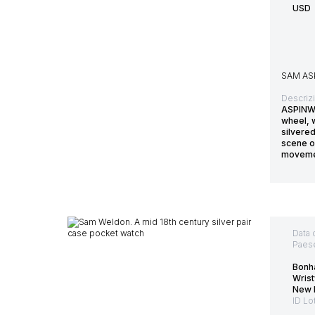
USD
SAM AS
Descriz
ASPINWA
wheel, w
silvered
scene of
moveme
Data 
Paes
Bonh
Wris
New 
ID Lo