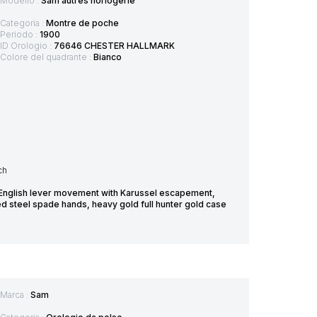
Modello :
Sam autres horlogerie
Categoria :
Montre de poche
Periodo :
1900
ID Orologio :
76646 CHESTER HALLMARK
Colore del quadrante :
Bianco
ch
 English lever movement with Karussel escapement,
ed steel spade hands, heavy gold full hunter gold case
Marca :
Sam