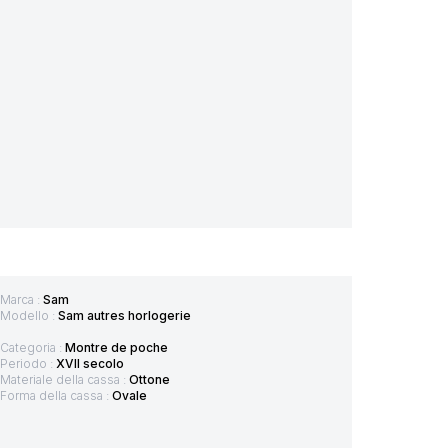
Marca :
Sam
Modello :
Sam autres horlogerie
Categoria :
Montre de poche
Periodo :
XVII secolo
Materiale della cassa :
Ottone
Forma della cassa :
Ovale