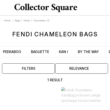
Home
/
Bags
/
Fendi
/
Chameleon
(1)
FENDI
CHAMELEON
BAGS
PEEKABOO
BAGUETTE
KAN I
BY THE WAY
FILTERS
RELEVANCE
1 RESULT