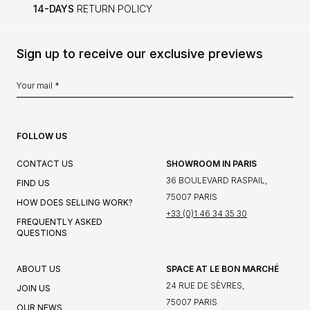
14-DAYS
RETURN POLICY
Sign up to receive our exclusive previews
FOLLOW US
CONTACT US
SHOWROOM IN PARIS
36 BOULEVARD RASPAIL,
FIND US
75007 PARIS
HOW DOES SELLING WORK?
+33 (0)1 46 34 35 30
FREQUENTLY ASKED
QUESTIONS
ABOUT US
SPACE AT LE BON MARCHÉ
24 RUE DE SÈVRES,
JOIN US
75007 PARIS
OUR NEWS