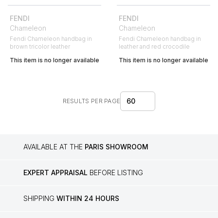
FENDI
FENDI
Chameleon
Chameleon
Fendi Chameleon handbag in
Fendi Chameleon handbag in
brown tricolor leather
leather and red crocodile
This item is no longer available
This item is no longer available
60
RESULTS PER PAGE
AVAILABLE AT THE
PARIS SHOWROOM
EXPERT APPRAISAL
BEFORE LISTING
SHIPPING
WITHIN 24 HOURS