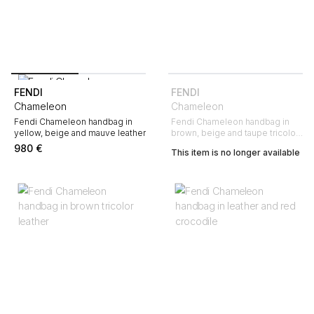
FENDI
FENDI
Chameleon
Chameleon
Fendi Chameleon handbag in
Fendi Chameleon handbag in
yellow, beige and mauve leather
brown, beige and taupe tricolor
leather
980
€
This item is no longer available