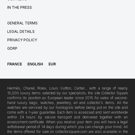
IN THE PRESS
GENERAL TERMS
LEGAL DETAILS
PRIVACY POLICY
GDRP
FRANCE
ENGLISH
EUR
Hermès, Chanel, Rolex, Louis Vuitton, Cartier… with a range of nearly
15,000 luxury items selected by our specialists, the site Collector Square
confirms its position as European leader since 2015 for sales of second-
hand luxury bags, watches, jewellery, art and collector's items. All the
watches are serviced by our horologists before being put on the site and
come with a 1-year guarantee. Each item is assessed and sent worldwide
within 24 hours by secure transport and delivered together with an
assessment certificate. When you receive your item you will have a legal
withdrawal period of 14 days during which you can change your mind. All
the items offered for sale on collectorsquare.com are also available in the