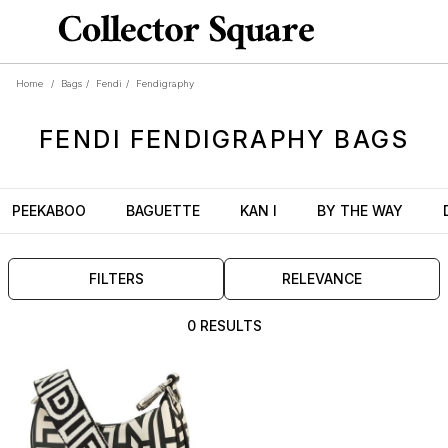
Home
/
Bags
/
Fendi
/
Fendigraphy
FENDI
FENDIGRAPHY
BAGS
PEEKABOO
BAGUETTE
KAN I
BY THE WAY
FILTERS
RELEVANCE
0 RESULTS