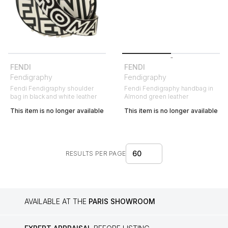
FENDI
FENDI
Fendigraphy
Fendigraphy
Fendi Fendigraphy shoulder
Fendi Fendigraphy handbag in
bag in black and white leather
Almond green leather
This item is no longer available
This item is no longer available
60
RESULTS PER PAGE
AVAILABLE AT THE
PARIS SHOWROOM