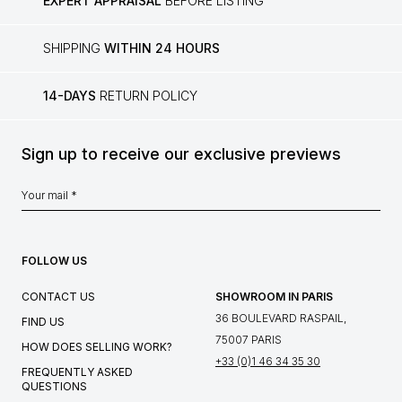
EXPERT APPRAISAL
BEFORE LISTING
SHIPPING
WITHIN 24 HOURS
14-DAYS
RETURN POLICY
Sign up to receive our exclusive previews
FOLLOW US
CONTACT US
SHOWROOM IN PARIS
36 BOULEVARD RASPAIL,
FIND US
75007 PARIS
HOW DOES SELLING WORK?
+33 (0)1 46 34 35 30
FREQUENTLY ASKED
QUESTIONS