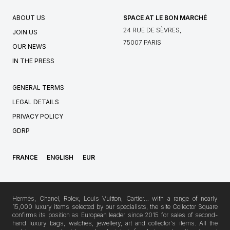
ABOUT US
SPACE AT LE BON MARCHÉ
24 RUE DE SÈVRES,
JOIN US
75007 PARIS
OUR NEWS
IN THE PRESS
GENERAL TERMS
LEGAL DETAILS
PRIVACY POLICY
GDRP
FRANCE
ENGLISH
EUR
Hermès, Chanel, Rolex, Louis Vuitton, Cartier… with a range of nearly
15,000 luxury items selected by our specialists, the site Collector Square
confirms its position as European leader since 2015 for sales of second-
hand luxury bags, watches, jewellery, art and collector's items. All the