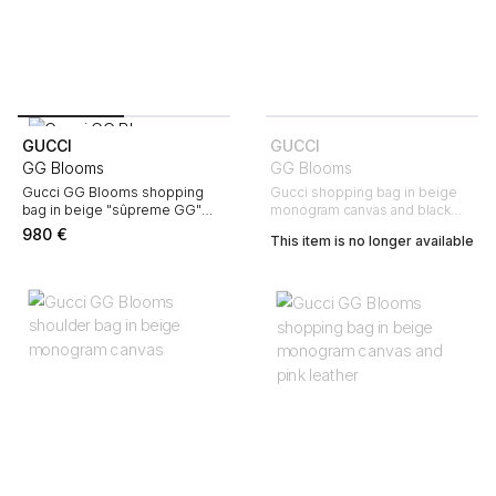
GUCCI
GUCCI
GG Blooms
GG Blooms
Gucci GG Blooms shopping
Gucci shopping bag in beige
bag in beige "sûpreme GG"
monogram canvas and black
canvas and burgundy leather
leather
980
€
This item is no longer available