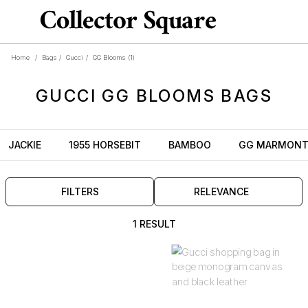
Home
/
Bags
/
Gucci
/
GG Blooms
(1)
GUCCI
GG BLOOMS
BAGS
JACKIE
1955 HORSEBIT
BAMBOO
GG MARMON
FILTERS
RELEVANCE
1 RESULT