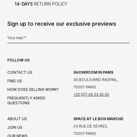
14-DAYS
RETURN POLICY
Sign up to receive our exclusive previews
FOLLOW US
CONTACT US
SHOWROOM IN PARIS
36 BOULEVARD RASPAIL,
FIND US
75007 PARIS
HOW DOES SELLING WORK?
+33 (0)1 46 34 35 30
FREQUENTLY ASKED
QUESTIONS
ABOUT US
SPACE AT LE BON MARCHÉ
24 RUE DE SÈVRES,
JOIN US
75007 PARIS
OUR NEWS