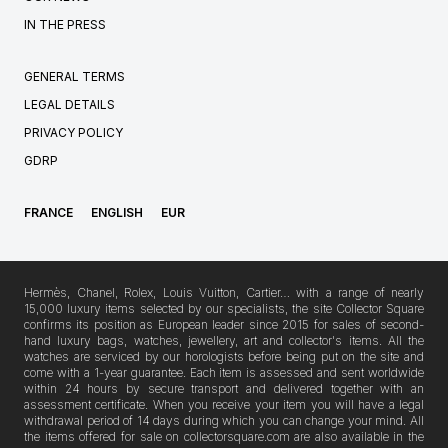
IN THE PRESS
GENERAL TERMS
LEGAL DETAILS
PRIVACY POLICY
GDRP
FRANCE
ENGLISH
EUR
Hermès, Chanel, Rolex, Louis Vuitton, Cartier… with a range of nearly
15,000 luxury items selected by our specialists, the site Collector Square
confirms its position as European leader since 2015 for sales of second-
hand luxury bags, watches, jewellery, art and collector's items. All the
watches are serviced by our horologists before being put on the site and
come with a 1-year guarantee. Each item is assessed and sent worldwide
within 24 hours by secure transport and delivered together with an
assessment certificate. When you receive your item you will have a legal
withdrawal period of 14 days during which you can change your mind. All
the items offered for sale on collectorsquare.com are also available in the