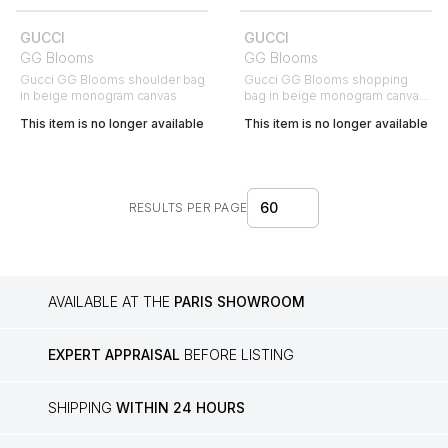
GUCCI
GUCCI
GG Blooms
GG Blooms
Gucci GG Blooms shoulder bag
Gucci GG Blooms shopping
in beige monogram canvas
bag in beige monogram canvas
and pink leather
This item is no longer available
This item is no longer available
60
RESULTS PER PAGE
AVAILABLE AT THE
PARIS SHOWROOM
EXPERT APPRAISAL
BEFORE LISTING
SHIPPING
WITHIN 24 HOURS