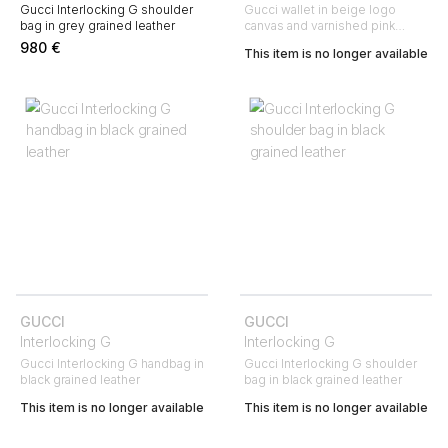
Gucci Interlocking G shoulder
Gucci wallet in beige logo
bag in grey grained leather
canvas and varnished pink
leather
980
€
This item is no longer available
GUCCI
GUCCI
Interlocking G
Interlocking G
Gucci Interlocking G handbag in
Gucci Interlocking G shoulder
black grained leather
bag in black grained leather
This item is no longer available
This item is no longer available