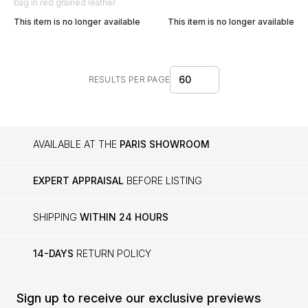
bag in red grained leather
This item is no longer available
This item is no longer available
60
RESULTS PER PAGE
AVAILABLE AT THE
PARIS SHOWROOM
EXPERT APPRAISAL
BEFORE LISTING
SHIPPING
WITHIN 24 HOURS
14-DAYS
RETURN POLICY
Sign up to receive our exclusive previews