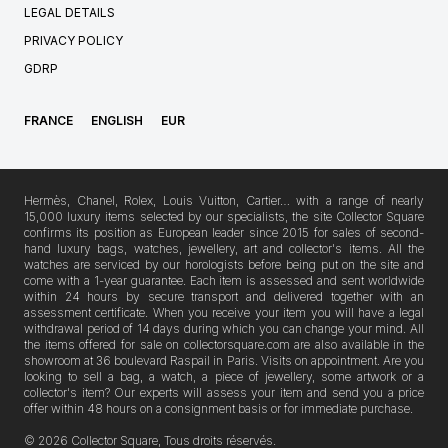
LEGAL DETAILS
PRIVACY POLICY
GDRP
FRANCE
ENGLISH
EUR
Hermès, Chanel, Rolex, Louis Vuitton, Cartier… with a range of nearly
15,000 luxury items selected by our specialists, the site Collector Square
confirms its position as European leader since 2015 for sales of second-
hand luxury bags, watches, jewellery, art and collector's items. All the
watches are serviced by our horologists before being put on the site and
come with a 1-year guarantee. Each item is assessed and sent worldwide
within 24 hours by secure transport and delivered together with an
assessment certificate. When you receive your item you will have a legal
withdrawal period of 14 days during which you can change your mind. All
the items offered for sale on collectorsquare.com are also available in the
showroom at 36 boulevard Raspail in Paris. Visits on appointment. Are you
looking to sell a bag, a watch, a piece of jewellery, some artwork or a
collector's item? Our experts will assess your item and send you a price
offer within 48 hours on a consignment basis or for immediate purchase.
© 2026 Collector Square, Tous droits réservés.