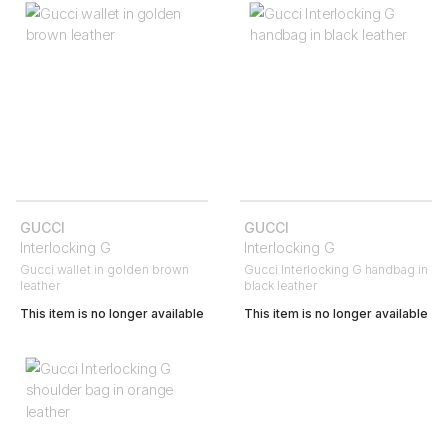
GUCCI
GUCCI
Interlocking G
Interlocking G
Gucci wallet in golden brown
Gucci Interlocking G handbag in
leather
black leather
This item is no longer available
This item is no longer available