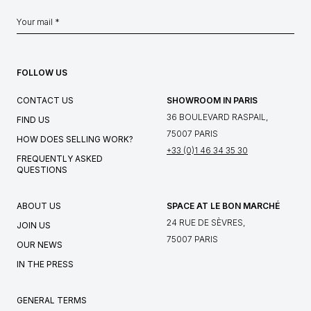
FOLLOW US
CONTACT US
SHOWROOM IN PARIS
36 BOULEVARD RASPAIL,
FIND US
75007 PARIS
HOW DOES SELLING WORK?
+33 (0)1 46 34 35 30
FREQUENTLY ASKED
QUESTIONS
ABOUT US
SPACE AT LE BON MARCHÉ
24 RUE DE SÈVRES,
JOIN US
75007 PARIS
OUR NEWS
IN THE PRESS
GENERAL TERMS