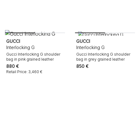
GUCCI
GUCCI
Interlocking G
Interlocking G
Gucci Interlocking G shoulder
Gucci Interlocking G shoulder
bag in pink grained leather
bag in grey grained leather
880
€
850
€
Retail Price: 3,460 €