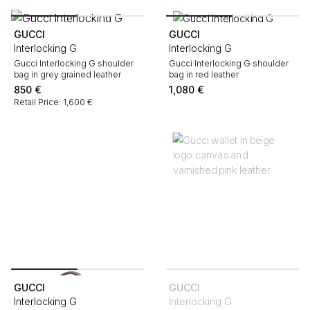
GUCCI
GUCCI
Interlocking G
Interlocking G
Gucci Interlocking G shoulder
Gucci Interlocking G shoulder
bag in grey grained leather
bag in red leather
850
€
1,080
€
Retail Price: 1,600 €
GUCCI
GUCCI
Interlocking G
Interlocking G