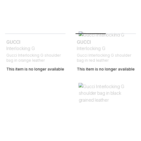
GUCCI
GUCCI
Interlocking G
Interlocking G
Gucci Interlocking G shoulder
Gucci Interlocking G shoulder
bag in orange leather
bag in red leather
This item is no longer available
This item is no longer available