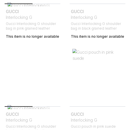
GUCCI
GUCCI
Interlocking G
Interlocking G
Gucci Interlocking G shoulder
Gucci Interlocking G shoulder
bag in pink grained leather
bag in black grained leather
This item is no longer available
This item is no longer available
GUCCI
GUCCI
Interlocking G
Interlocking G
Gucci Interlocking G shoulder
Gucci pouch in pink suede