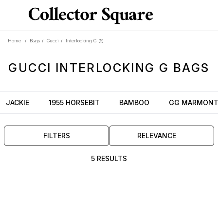
Home
/
Bags
/
Gucci
/
Interlocking G
(5)
GUCCI
INTERLOCKING G
BAGS
JACKIE
1955 HORSEBIT
BAMBOO
GG MARMON
FILTERS
RELEVANCE
5 RESULTS