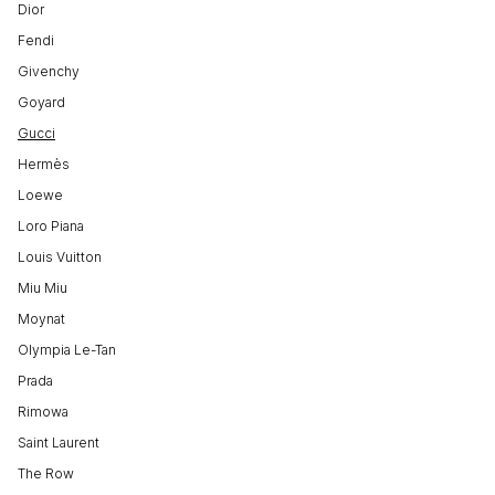
Dior
Fendi
Givenchy
Goyard
Gucci
Hermès
Loewe
Loro Piana
Louis Vuitton
Miu Miu
Moynat
Olympia Le-Tan
Prada
Rimowa
Saint Laurent
The Row