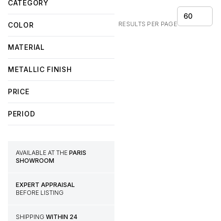
CATEGORY
60
RESULTS PER PAGE
COLOR
MATERIAL
METALLIC FINISH
PRICE
PERIOD
AVAILABLE AT THE
PARIS
SHOWROOM
EXPERT APPRAISAL
BEFORE LISTING
SHIPPING
WITHIN 24