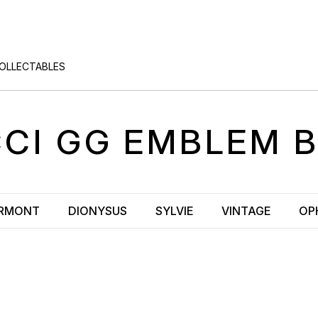
COLLECTABLES
CI
GG EMBLEM
B
RMONT
DIONYSUS
SYLVIE
VINTAGE
OP