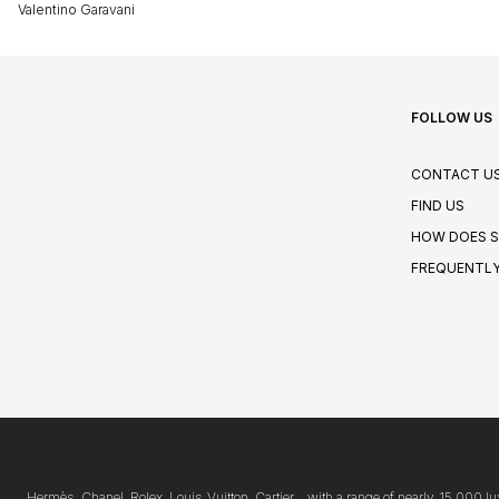
Valentino Garavani
FOLLOW US
CONTACT U
FIND US
HOW DOES S
FREQUENTLY
Hermès, Chanel, Rolex, Louis Vuitton, Cartier… with a range of nearly 15,000 lu