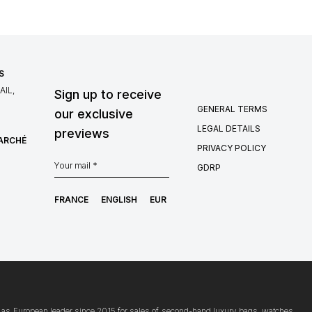
S
IL,
Sign up to receive
GENERAL TERMS
our exclusive
LEGAL DETAILS
previews
MARCHÉ
PRIVACY POLICY
GDRP
FRANCE
ENGLISH
EUR
ion as European leader since 2015 for sales of second-hand luxury bags, watches,