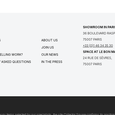
SHOWROOM IN PARI
36 BOULEVARD RASPA
75007 PARIS
S
ABOUT US
+33 (0)1 46 34 35 30
JOIN US
SPACE AT LE BON 
ELLING WORK?
OUR NEWS
24 RUE DE SÈVRES,
 ASKED QUESTIONS
IN THE PRESS
75007 PARIS
xury items selected by our specialists, the site Collector Square confirms its posit