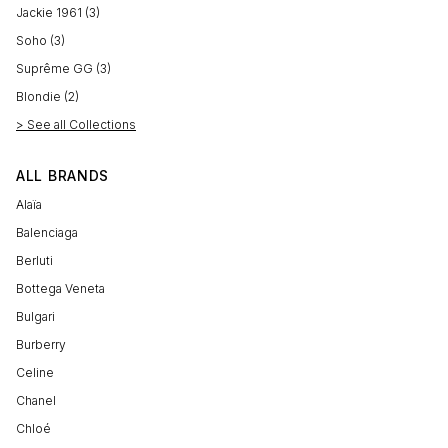
Jackie 1961 (3)
Soho (3)
Suprême GG (3)
Blondie (2)
> See all Collections
ALL BRANDS
Alaïa
Balenciaga
Berluti
Bottega Veneta
Bulgari
Burberry
Celine
Chanel
Chloé