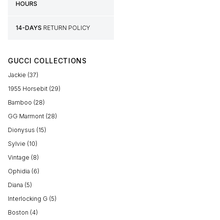
HOURS
14-DAYS
RETURN POLICY
GUCCI COLLECTIONS
Jackie (37)
1955 Horsebit (29)
Bamboo (28)
GG Marmont (28)
Dionysus (15)
Sylvie (10)
Vintage (8)
Ophidia (6)
Diana (5)
Interlocking G (5)
Boston (4)