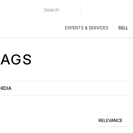
EXPERTS & SERVICES
SELL
AGS
HIDIA
RELEVANCE