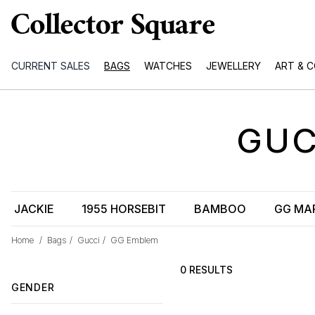
CURRENT SALES
BAGS
WATCHES
JEWELLERY
ART & 
GUC
JACKIE
1955 HORSEBIT
BAMBOO
GG MA
Home
/
Bags
/
Gucci
/
GG Emblem
0 RESULTS
GENDER