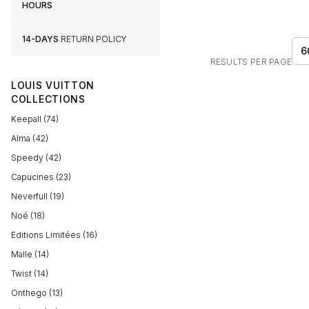
HOURS
14-DAYS
RETURN POLICY
6
RESULTS PER PAGE
LOUIS VUITTON
COLLECTIONS
Keepall (74)
Alma (42)
Speedy (42)
Capucines (23)
Neverfull (19)
Noé (18)
Editions Limitées (16)
Malle (14)
Twist (14)
Onthego (13)