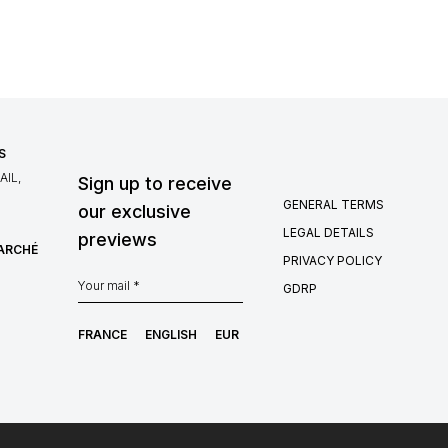
S
IL,
Sign up to receive
GENERAL TERMS
our exclusive
LEGAL DETAILS
previews
MARCHÉ
PRIVACY POLICY
GDRP
FRANCE
ENGLISH
EUR