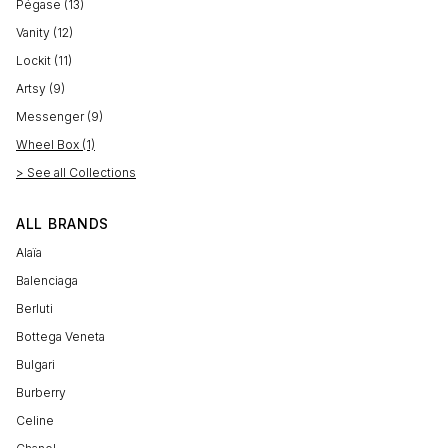
Pégase (13)
Vanity (12)
Lockit (11)
Artsy (9)
Messenger (9)
Wheel Box (1)
> See all Collections
ALL BRANDS
Alaïa
Balenciaga
Berluti
Bottega Veneta
Bulgari
Burberry
Celine