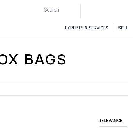
EXPERTS & SERVICES
SELL
OX
BAGS
RELEVANCE