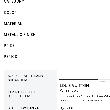
CATEGORY
COLOR
MATERIAL
METALLIC FINISH
PRICE
PERIOD
AVAILABLE AT THE
PARIS
SHOWROOM
LOUIS VUITTON
Wheel Box
EXPERT APPRAISAL
BEFORE LISTING
Louis Vuitton Edition Limitée Wh
brown monogram canvas and bl
3,450
€
SHIPPING
WITHIN 24