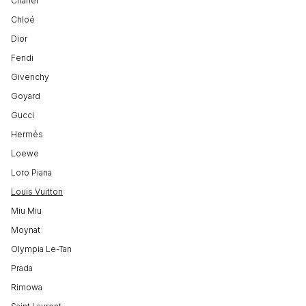
Chanel
Chloé
Dior
Fendi
Givenchy
Goyard
Gucci
Hermès
Loewe
Loro Piana
Louis Vuitton
Miu Miu
Moynat
Olympia Le-Tan
Prada
Rimowa