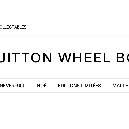
COLLECTABLES
UITTON
WHEEL B
NEVERFULL
NOÉ
EDITIONS LIMITÉES
MALLE