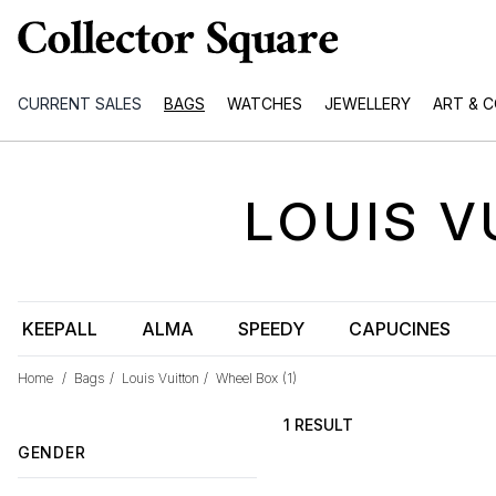
CURRENT SALES
BAGS
WATCHES
JEWELLERY
ART & 
LOUIS V
KEEPALL
ALMA
SPEEDY
CAPUCINES
Home
/
Bags
/
Louis Vuitton
/
Wheel Box
(1)
1 RESULT
GENDER