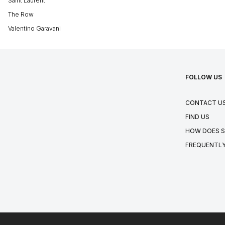
Saint Laurent
The Row
Valentino Garavani
FOLLOW US
CONTACT U
FIND US
HOW DOES S
FREQUENTLY