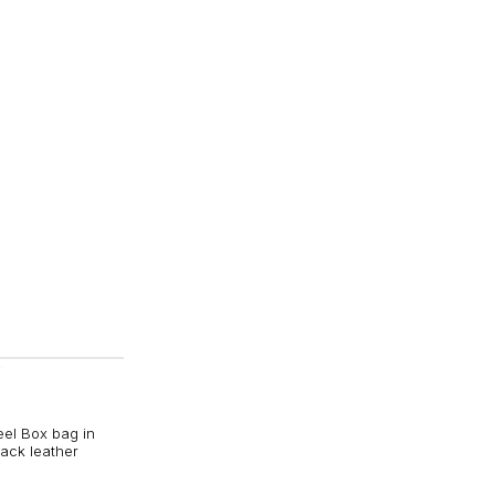
eel Box bag in
ack leather