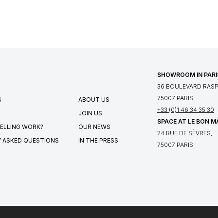
SHOWROOM IN PARI
36 BOULEVARD RASPA
75007 PARIS
S
ABOUT US
+33 (0)1 46 34 35 30
JOIN US
SPACE AT LE BON 
ELLING WORK?
OUR NEWS
24 RUE DE SÈVRES,
 ASKED QUESTIONS
IN THE PRESS
75007 PARIS