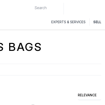
EXPERTS & SERVICES
SELL
S
BAGS
RELEVANCE