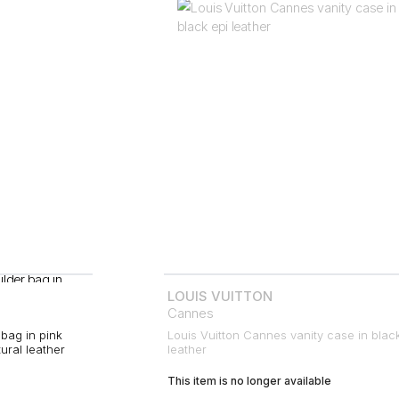
LOUIS VUITTON
Cannes
bag in pink
Louis Vuitton Cannes vanity case in blac
ral leather
leather
This item is no longer available