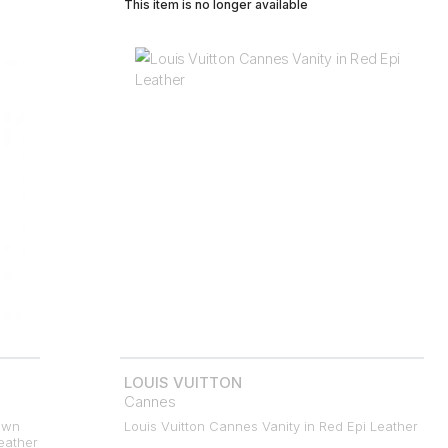
This item is no longer available
LOUIS VUITTON
Cannes
own
Louis Vuitton Cannes Vanity in Red Epi Leather
eather