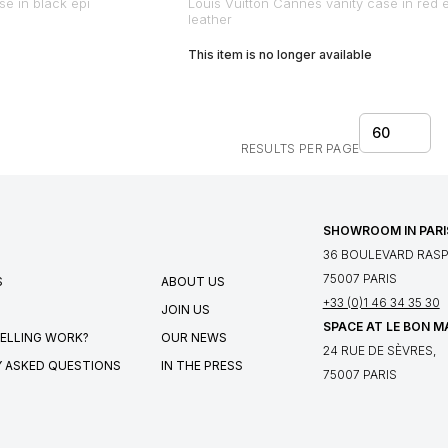
se in black epi
Louis Vuitton Cannes vanity case in red 
leather
This item is no longer available
60
RESULTS PER PAGE
SHOWROOM IN PARI
36 BOULEVARD RASPA
75007 PARIS
S
ABOUT US
+33 (0)1 46 34 35 30
JOIN US
SPACE AT LE BON 
ELLING WORK?
OUR NEWS
24 RUE DE SÈVRES,
 ASKED QUESTIONS
IN THE PRESS
75007 PARIS