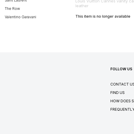
Saint Laurent
Louis Vuitton Cannes vanity ca
leather
The Row
This item is no longer available
Valentino Garavani
FOLLOW US
CONTACT U
FIND US
HOW DOES S
FREQUENTLY