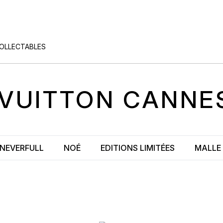
COLLECTABLES
 VUITTON
CANNE
NEVERFULL
NOÉ
EDITIONS LIMITÉES
MALLE