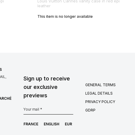
epi
Louis Vuitton Cannes vanity case in red epi
leather
This item is no longer available
S
IL,
Sign up to receive
GENERAL TERMS
our exclusive
LEGAL DETAILS
previews
MARCHÉ
PRIVACY POLICY
GDRP
FRANCE
ENGLISH
EUR