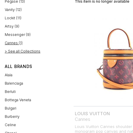
Pégase (13)
This item is no longer available
Vanity (12)
Lockit (11)
Artsy (9)
Messenger (9)
Cannes (1)
> See all Collections
ALL BRANDS
Alaïa
Balenciaga
Berluti
Bottega Veneta
Bulgari
LOUIS VUITTON
Burberry
Cannes
Celine
Louis Vuitton Cannes shoulder 
monogram pop canvas and natu