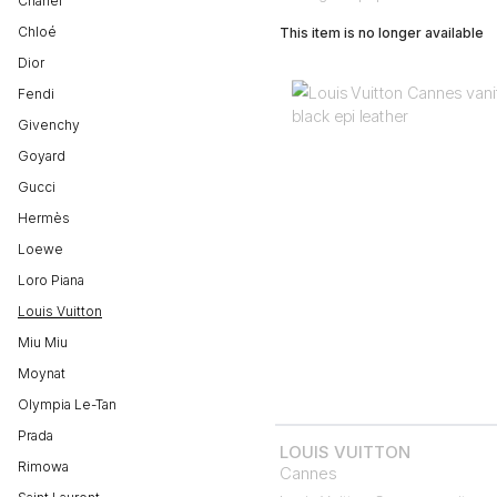
Chanel
Chloé
This item is no longer available
Dior
Fendi
Givenchy
Goyard
Gucci
Hermès
Loewe
Loro Piana
Louis Vuitton
Miu Miu
Moynat
Olympia Le-Tan
Prada
LOUIS VUITTON
Rimowa
Cannes