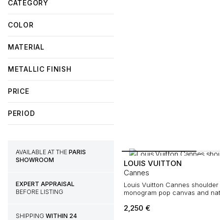
CATEGORY
COLOR
MATERIAL
METALLIC FINISH
PRICE
PERIOD
AVAILABLE AT THE
PARIS
SHOWROOM
LOUIS VUITTON
Cannes
EXPERT APPRAISAL
Louis Vuitton Cannes shoulder 
BEFORE LISTING
monogram pop canvas and natu
2,250
€
SHIPPING
WITHIN 24