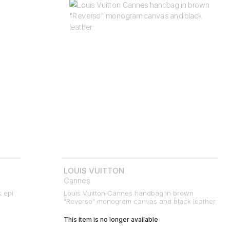
LOUIS VUITTON
Cannes
k epi
Louis Vuitton Cannes handbag in brown
"Reverso" monogram canvas and black leather
This item is no longer available