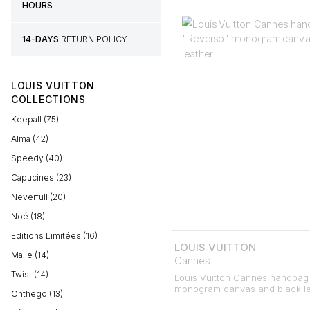
HOURS
14-DAYS
RETURN POLICY
LOUIS VUITTON
COLLECTIONS
Keepall (75)
Alma (42)
Speedy (40)
Capucines (23)
Neverfull (20)
Noé (18)
Editions Limitées (16)
LOUIS VUITTON
Malle (14)
Cannes
Twist (14)
Louis Vuitton Cannes handbag 
monogram canvas and black le
Onthego (13)