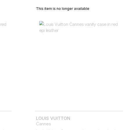
This item is no longer available
LOUIS VUITTON
Cannes