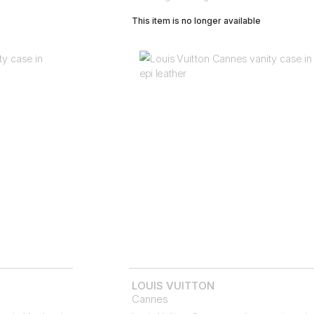
This item is no longer available
LOUIS VUITTON
Cannes