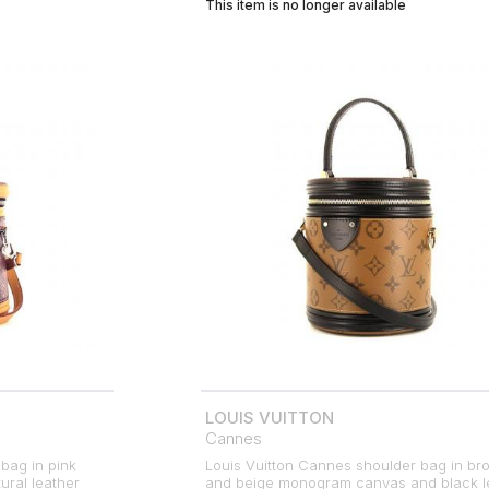
This item is no longer available
LOUIS VUITTON
Cannes
bag in pink
Louis Vuitton Cannes shoulder bag in br
ral leather
and beige monogram canvas and black l