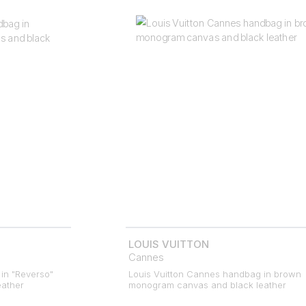
LOUIS VUITTON
Cannes
in "Reverso"
Louis Vuitton Cannes handbag in brown
ather
monogram canvas and black leather