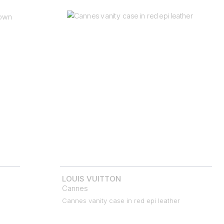
LOUIS VUITTON
Cannes
Cannes vanity case in red epi leather