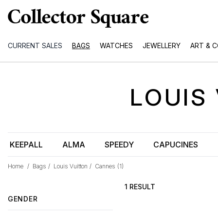
CURRENT SALES
BAGS
WATCHES
JEWELLERY
ART & 
LOUIS
KEEPALL
ALMA
SPEEDY
CAPUCINES
Home
/
Bags
/
Louis Vuitton
/
Cannes
(1)
1 RESULT
GENDER