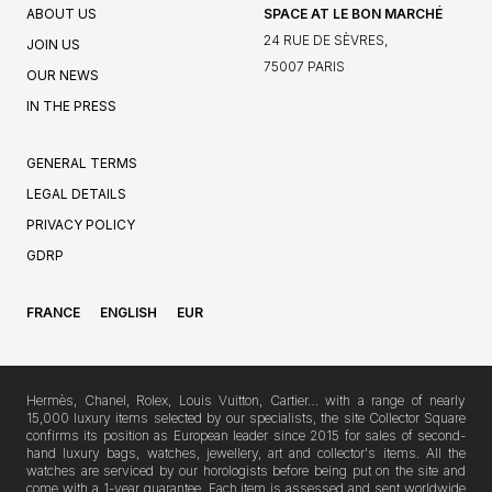
ABOUT US
SPACE AT LE BON MARCHÉ
24 RUE DE SÈVRES,
JOIN US
75007 PARIS
OUR NEWS
IN THE PRESS
GENERAL TERMS
LEGAL DETAILS
PRIVACY POLICY
GDRP
FRANCE
ENGLISH
EUR
Hermès, Chanel, Rolex, Louis Vuitton, Cartier… with a range of nearly
15,000 luxury items selected by our specialists, the site Collector Square
confirms its position as European leader since 2015 for sales of second-
hand luxury bags, watches, jewellery, art and collector's items. All the
watches are serviced by our horologists before being put on the site and
come with a 1-year guarantee. Each item is assessed and sent worldwide