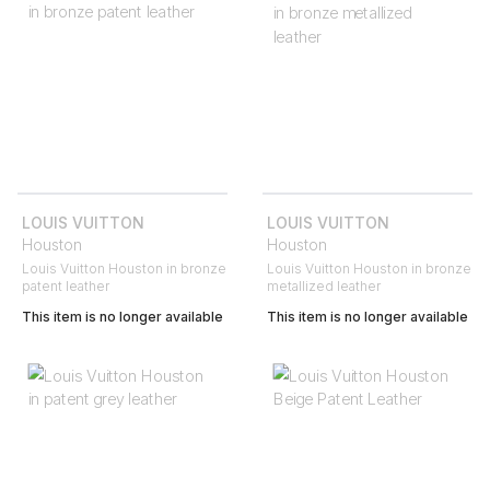
LOUIS VUITTON
LOUIS VUITTON
Houston
Houston
Louis Vuitton Houston in bronze
Louis Vuitton Houston in bronze
patent leather
metallized leather
This item is no longer available
This item is no longer available