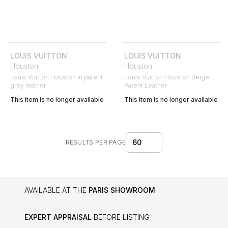
LOUIS VUITTON
LOUIS VUITTON
Houston
Houston
Louis Vuitton Houston in patent
Louis Vuitton Houston Beige
grey leather
Patent Leather
This item is no longer available
This item is no longer available
60
RESULTS PER PAGE
AVAILABLE AT THE
PARIS SHOWROOM
EXPERT APPRAISAL
BEFORE LISTING