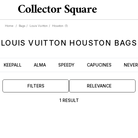
Home
/
Bags
/
Louis Vuitton
/
Houston
(1)
LOUIS VUITTON
HOUSTON
BAGS
KEEPALL
ALMA
SPEEDY
CAPUCINES
NEVER
FILTERS
RELEVANCE
1 RESULT