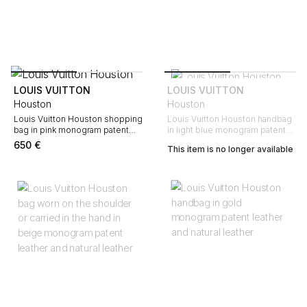
LOUIS VUITTON
LOUIS VUITTON
Houston
Houston
Louis Vuitton Houston shopping
Louis Vuitton Houston handbag
bag in pink monogram patent
in light blue monogram patent
leather and natural leather
leather and natural leather
650
€
This item is no longer available