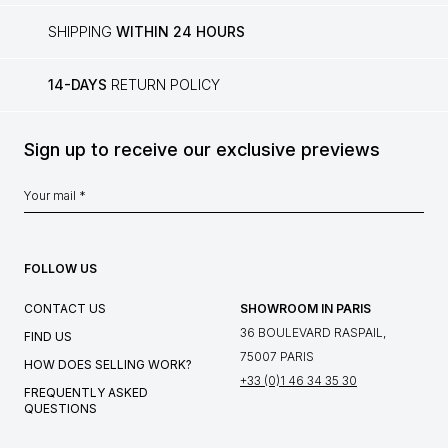
SHIPPING
WITHIN 24 HOURS
14-DAYS
RETURN POLICY
Sign up to receive our exclusive previews
FOLLOW US
CONTACT US
SHOWROOM IN PARIS
36 BOULEVARD RASPAIL,
FIND US
75007 PARIS
HOW DOES SELLING WORK?
+33 (0)1 46 34 35 30
FREQUENTLY ASKED
QUESTIONS