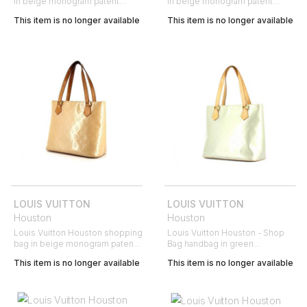
in beige monogram patent
in beige monogram patent
leather and natural leather
leather and natural leather
This item is no longer available
This item is no longer available
LOUIS VUITTON
LOUIS VUITTON
Houston
Houston
Louis Vuitton Houston shopping
Louis Vuitton Houston - Shop
bag in beige monogram patent
Bag handbag in green
leather and natural leather
monogram patent leather
This item is no longer available
This item is no longer available