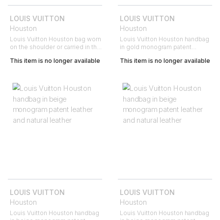
LOUIS VUITTON
LOUIS VUITTON
Houston
Houston
Louis Vuitton Houston bag worn
Louis Vuitton Houston handbag
on the shoulder or carried in the
in gold monogram patent
hand in beige monogram patent
leather and natural leather
This item is no longer available
This item is no longer available
leather and natural leather
LOUIS VUITTON
LOUIS VUITTON
Houston
Houston
Louis Vuitton Houston handbag
Louis Vuitton Houston handbag