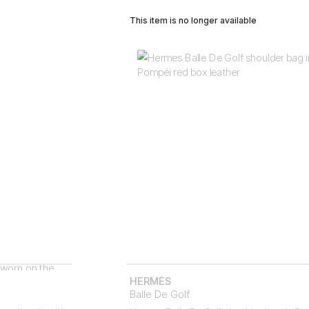
This item is no longer available
HERMÈS
Balle De Golf