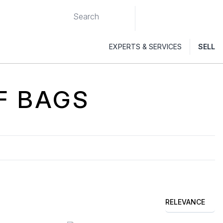
EXPERTS & SERVICES
SELL
F
BAGS
RELEVANCE