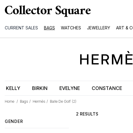
CURRENT SALES
BAGS
WATCHES
JEWELLERY
ART & 
HERM
KELLY
BIRKIN
EVELYNE
CONSTANCE
Home
/
Bags
/
Hermès
/
Balle De Golf
(2)
2 RESULTS
GENDER