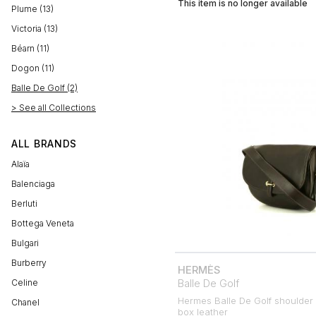
This item is no longer available
Plume (13)
Victoria (13)
Béarn (11)
Dogon (11)
Balle De Golf (2)
> See all Collections
ALL BRANDS
Alaïa
Balenciaga
Berluti
Bottega Veneta
Bulgari
Burberry
HERMÈS
Balle De Golf
Celine
Hermes Balle De Golf shoulder
Chanel
box leather