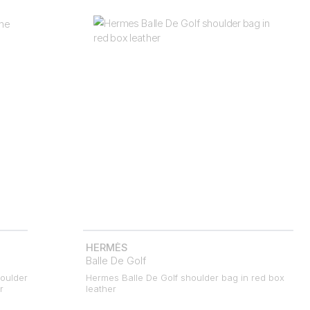
HERMÈS
Balle De Golf
oulder
Hermes Balle De Golf shoulder bag in red box
r
leather