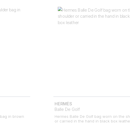
HERMÈS
Balle De Golf
 bag in brown
Hermes Balle De Golf bag worn on the sh
or carried in the hand in black box leathe