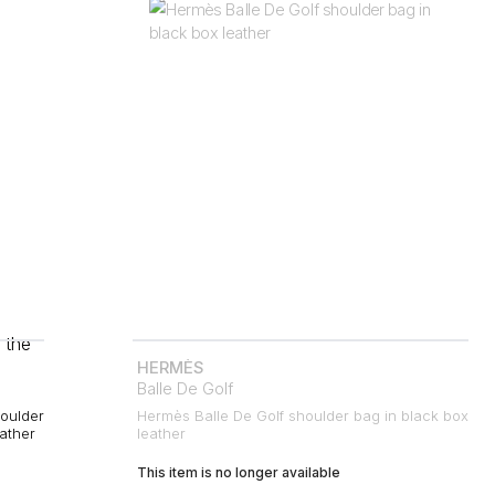
HERMÈS
Balle De Golf
oulder
Hermès Balle De Golf shoulder bag in black box
eather
leather
This item is no longer available