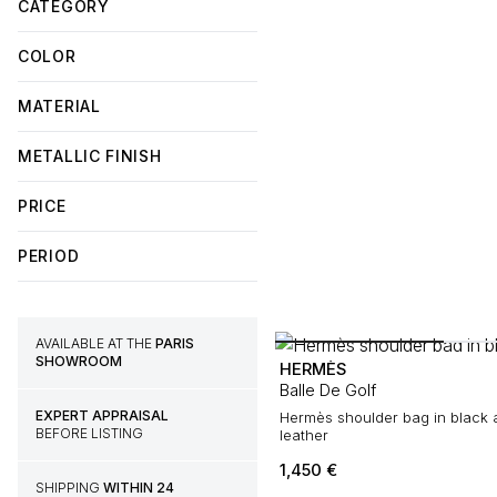
CATEGORY
COLOR
MATERIAL
METALLIC FINISH
PRICE
PERIOD
AVAILABLE AT THE
PARIS
SHOWROOM
HERMÈS
Balle De Golf
EXPERT APPRAISAL
Hermès shoulder bag in black and gold grained
BEFORE LISTING
leather
1,450
€
SHIPPING
WITHIN 24