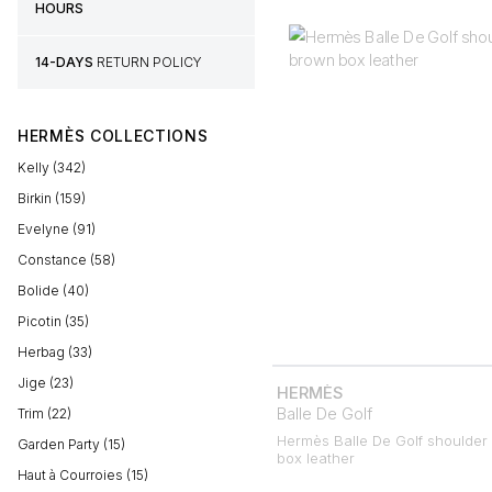
HOURS
14-DAYS
RETURN POLICY
HERMÈS COLLECTIONS
Kelly (342)
Birkin (159)
Evelyne (91)
Constance (58)
Bolide (40)
Picotin (35)
Herbag (33)
Jige (23)
HERMÈS
Balle De Golf
Trim (22)
Hermès Balle De Golf shoulder
Garden Party (15)
box leather
Haut à Courroies (15)