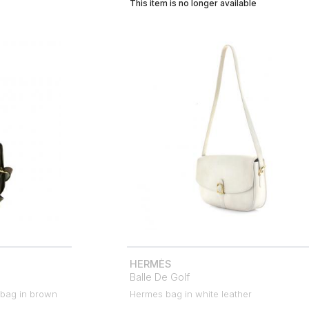
This item is no longer available
HERMÈS
Balle De Golf
 bag in brown
Hermes bag in white leather