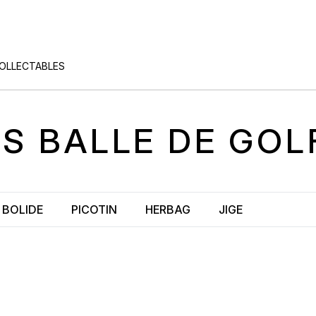
COLLECTABLES
ÈS
BALLE DE GOL
BOLIDE
PICOTIN
HERBAG
JIGE