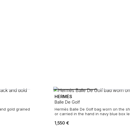
HERMÈS
Balle De Golf
Hermès Balle De Golf bag worn on the sh
or carried in the hand in navy blue box l
1,550
€