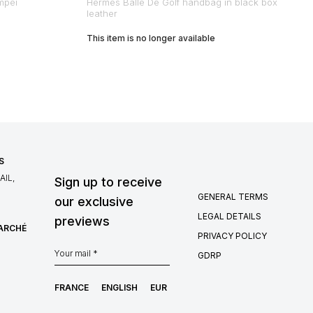
mpéi
Hermes Balle De Golf handbag in black box
leather
This item is no longer available
S
IL,
Sign up to receive
GENERAL TERMS
our exclusive
LEGAL DETAILS
previews
MARCHÉ
PRIVACY POLICY
GDRP
FRANCE
ENGLISH
EUR