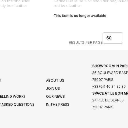
 on the shoulder
Hermes Balle De Golf shoulder bag in Po
undy box leather
red box leather
This item is no longer available
60
RESULTS PER PAGE
SHOWROOM IN PARI
36 BOULEVARD RASPA
75007 PARIS
S
ABOUT US
+33 (0)1 46 34 35 30
JOIN US
SPACE AT LE BON 
ELLING WORK?
OUR NEWS
24 RUE DE SÈVRES,
 ASKED QUESTIONS
IN THE PRESS
75007 PARIS