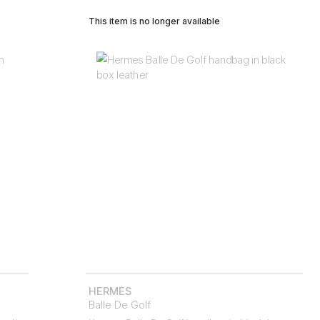
This item is no longer available
HERMÈS
Balle De Golf