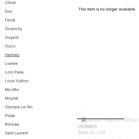
Chloé
This item is no longer available
Dior
Fendi
Givenchy
Goyard
Gucci
Hermès
Loewe
Loro Piana
Louis Vuitton
Miu Miu
Moynat
Olympia Le-Tan
Prada
Rimowa
HERMÈS
Balle De Golf
Saint Laurent