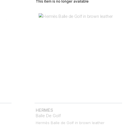
This item is no longer available
HERMÈS
Balle De Golf
Hermès Balle de Golf in brown leather