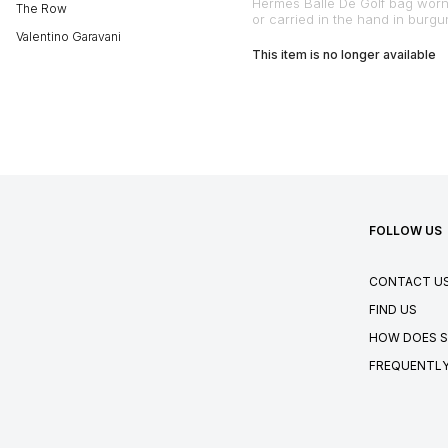
Hermès Balle De Golf bag worn
The Row
or carried in the hand in burg
Valentino Garavani
This item is no longer available
FOLLOW US
CONTACT U
FIND US
HOW DOES S
FREQUENTLY