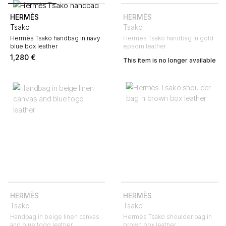
HERMÈS
HERMÈS
Tsako
Tsako
Hermès Tsako handbag in navy
Hermes Tsako handbag in gold
blue box leather
epsom leather
1,280
€
This item is no longer available
HERMÈS
HERMÈS
Tsako
Tsako
Handbag in beige linen canvas
Hermès Tsako shoulder bag in
and blue togo leather
brown box leather