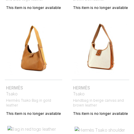
This item is no longer available
This item is no longer available
HERMÈS
HERMÈS
Tsako
Tsako
Hermès Tsako Bag in gold
Handbag in beige canvas and
leather
brown leather
This item is no longer available
This item is no longer available