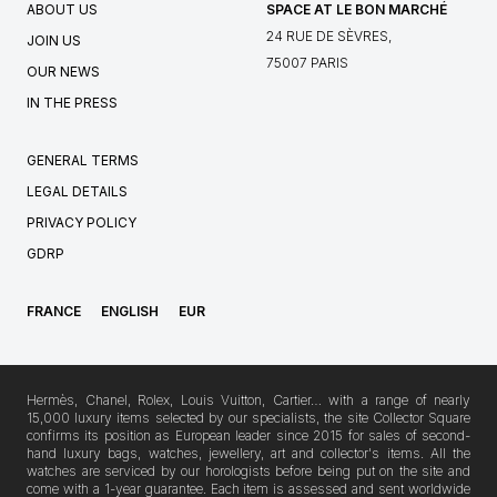
ABOUT US
SPACE AT LE BON MARCHÉ
24 RUE DE SÈVRES,
JOIN US
75007 PARIS
OUR NEWS
IN THE PRESS
GENERAL TERMS
LEGAL DETAILS
PRIVACY POLICY
GDRP
FRANCE
ENGLISH
EUR
Hermès, Chanel, Rolex, Louis Vuitton, Cartier… with a range of nearly
15,000 luxury items selected by our specialists, the site Collector Square
confirms its position as European leader since 2015 for sales of second-
hand luxury bags, watches, jewellery, art and collector's items. All the
watches are serviced by our horologists before being put on the site and
come with a 1-year guarantee. Each item is assessed and sent worldwide