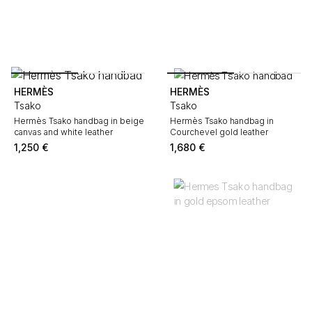
HERMÈS
HERMÈS
Tsako
Tsako
Hermès Tsako handbag in beige
Hermès Tsako handbag in
canvas and white leather
Courchevel gold leather
1,250
€
1,680
€