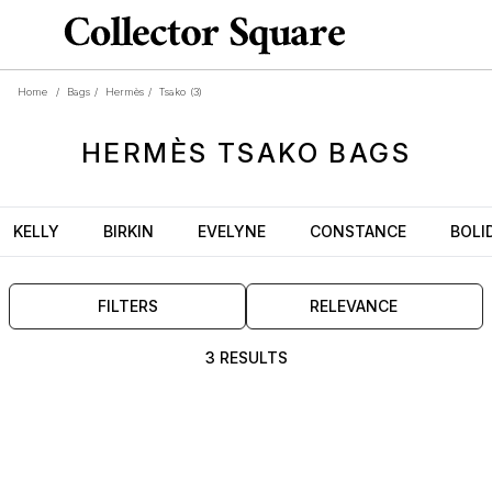
Home
/
Bags
/
Hermès
/
Tsako
(3)
HERMÈS
TSAKO
BAGS
KELLY
BIRKIN
EVELYNE
CONSTANCE
BOLI
FILTERS
RELEVANCE
3 RESULTS