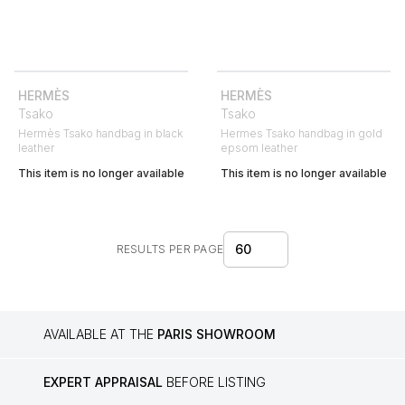
HERMÈS
HERMÈS
Tsako
Tsako
Hermès Tsako handbag in black
Hermes Tsako handbag in gold
leather
epsom leather
This item is no longer available
This item is no longer available
60
RESULTS PER PAGE
AVAILABLE AT THE
PARIS SHOWROOM
EXPERT APPRAISAL
BEFORE LISTING