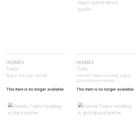
HERMÈS
HERMÈS
Tsako
Tsako
Bag in red togo leather
Hermès Tsako shoulder bag in
gold Ardenne leather
This item is no longer available
This item is no longer available