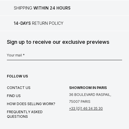
SHIPPING
WITHIN 24 HOURS
14-DAYS
RETURN POLICY
Sign up to receive our exclusive previews
FOLLOW US
CONTACT US
SHOWROOM IN PARIS
36 BOULEVARD RASPAIL,
FIND US
75007 PARIS
HOW DOES SELLING WORK?
+33 (0)1 46 34 35 30
FREQUENTLY ASKED
QUESTIONS