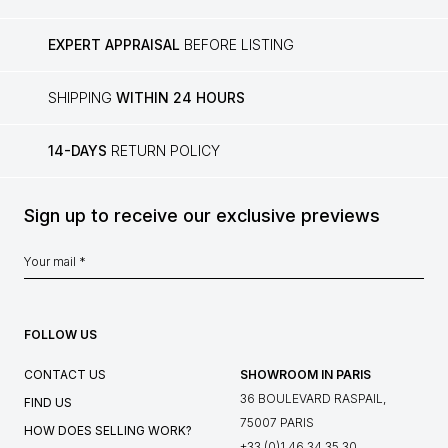
EXPERT APPRAISAL
BEFORE LISTING
SHIPPING
WITHIN 24 HOURS
14-DAYS
RETURN POLICY
Sign up to receive our exclusive previews
FOLLOW US
CONTACT US
SHOWROOM IN PARIS
36 BOULEVARD RASPAIL,
FIND US
75007 PARIS
HOW DOES SELLING WORK?
+33 (0)1 46 34 35 30