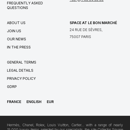
FREQUENTLY ASKED
QUESTIONS
ABOUT US
SPACE AT LE BON MARCHÉ
24 RUE DE SÈVRES,
JOIN US
75007 PARIS
OUR NEWS
IN THE PRESS
GENERAL TERMS
LEGAL DETAILS
PRIVACY POLICY
GDRP
FRANCE
ENGLISH
EUR
Hermès, Chanel, Rolex, Louis Vuitton, Cartier… with a range of nearly
15,000 luxury items selected by our specialists, the site Collector Square