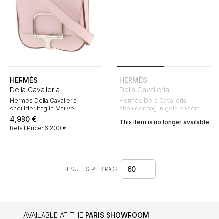
HERMÈS
HERMÈS
Della Cavalleria
Della Cavalleria
Hermès Della Cavalleria
Hermès Della Cavalleria
shoulder bag in Mauve
shoulder bag in gold epsom
Sylvestre epsom leather
leather
4,980
€
This item is no longer available
Retail Price: 6,200 €
60
RESULTS PER PAGE
AVAILABLE AT THE
PARIS SHOWROOM