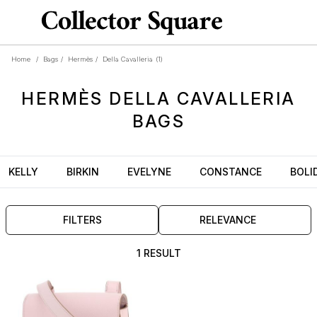
Home
/
Bags
/
Hermès
/
Della Cavalleria
(1)
HERMÈS
DELLA CAVALLERIA
BAGS
KELLY
BIRKIN
EVELYNE
CONSTANCE
BOLI
FILTERS
RELEVANCE
1 RESULT