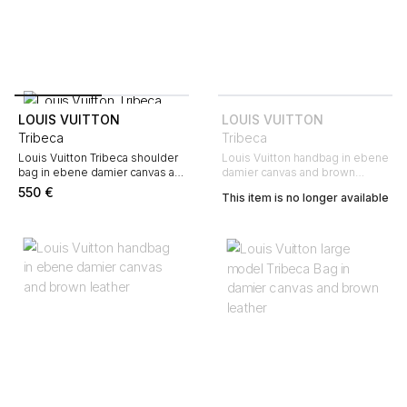
LOUIS VUITTON
LOUIS VUITTON
Tribeca
Tribeca
Louis Vuitton Tribeca shoulder
Louis Vuitton handbag in ebene
bag in ebene damier canvas and
damier canvas and brown
brown
leather
550
€
This item is no longer available