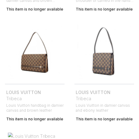
damier canvas and brown
shoulder or carried in the hand
leather
in damier canvas and brown
This item is no longer available
This item is no longer available
leather
LOUIS VUITTON
LOUIS VUITTON
Tribeca
Tribeca
Louis Vuitton handbag in damier
Louis Vuitton in damier canvas
canvas and brown leather
and ebony leather
This item is no longer available
This item is no longer available