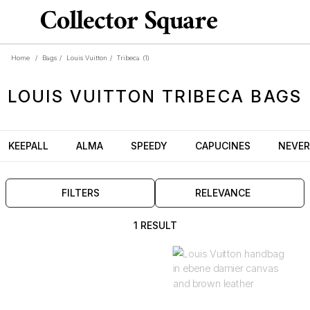
Home
/
Bags
/
Louis Vuitton
/
Tribeca
(1)
LOUIS VUITTON
TRIBECA
BAGS
KEEPALL
ALMA
SPEEDY
CAPUCINES
NEVER
FILTERS
RELEVANCE
1 RESULT