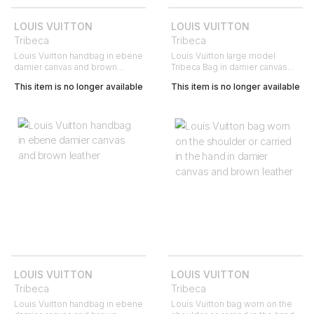
LOUIS VUITTON
LOUIS VUITTON
Tribeca
Tribeca
Louis Vuitton handbag in ebene
Louis Vuitton large model
damier canvas and brown
Tribeca Bag in damier canvas
leather
and brown leather
This item is no longer available
This item is no longer available
LOUIS VUITTON
LOUIS VUITTON
Tribeca
Tribeca
Louis Vuitton handbag in ebene
Louis Vuitton bag worn on the