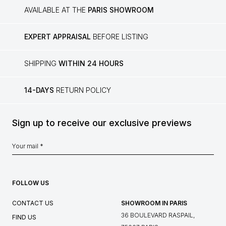
AVAILABLE AT THE
PARIS SHOWROOM
EXPERT APPRAISAL
BEFORE LISTING
SHIPPING
WITHIN 24 HOURS
14-DAYS
RETURN POLICY
Sign up to receive our exclusive previews
FOLLOW US
CONTACT US
SHOWROOM IN PARIS
36 BOULEVARD RASPAIL,
FIND US