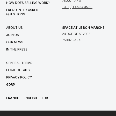
75007 PARIS
HOW DOES SELLING WORK?
+33 (0)1 46 34 35 30
FREQUENTLY ASKED
QUESTIONS
ABOUT US
SPACE AT LE BON MARCHÉ
24 RUE DE SÈVRES,
JOIN US
75007 PARIS
OUR NEWS
IN THE PRESS
GENERAL TERMS
LEGAL DETAILS
PRIVACY POLICY
GDRP
FRANCE
ENGLISH
EUR