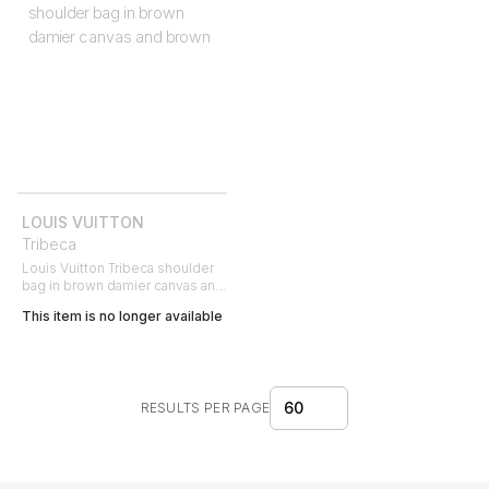
LOUIS VUITTON
Tribeca
Louis Vuitton Tribeca shoulder
bag in brown damier canvas and
brown
This item is no longer available
60
RESULTS PER PAGE