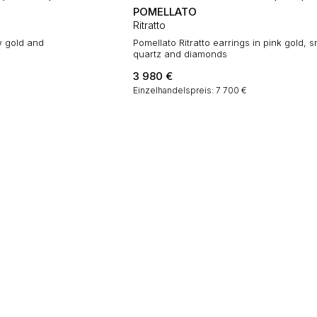
POMELLATO
Ritratto
w gold and
Pomellato Ritratto earrings in pink gold,
quartz and diamonds
3 980
€
Einzelhandelspreis: 7 700 €