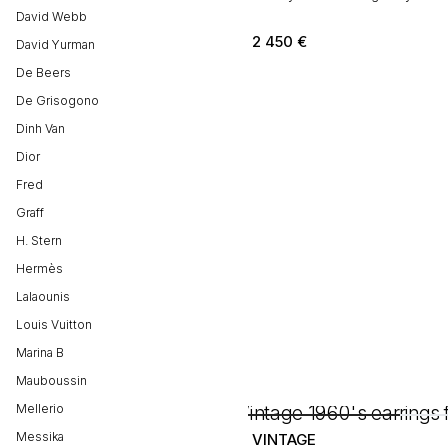
David Webb
2 450
€
David Yurman
De Beers
De Grisogono
Dinh Van
Dior
Fred
Graff
H. Stern
Hermès
Lalaounis
Louis Vuitton
Marina B
Mauboussin
Mellerio
Messika
VINTAGE