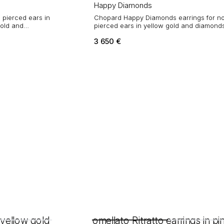
Happy Diamonds
 pierced ears in
Chopard Happy Diamonds earrings for n
gold and
pierced ears in yellow gold and diamond
3 650
€