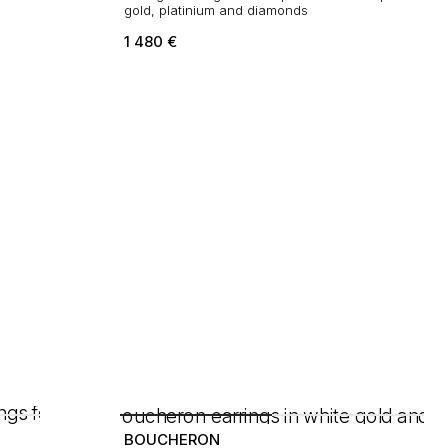
gold, platinium and diamonds
1 480
€
BOUCHERON