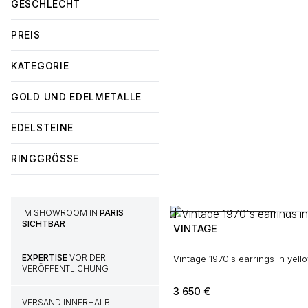
GESCHLECHT
PREIS
KATEGORIE
GOLD UND EDELMETALLE
EDELSTEINE
RINGGRÖSSE
IM SHOWROOM IN
PARIS
SICHTBAR
VINTAGE
EXPERTISE
VOR DER
Vintage 1970's earrings in yell
VERÖFFENTLICHUNG
3 650
€
VERSAND INNERHALB