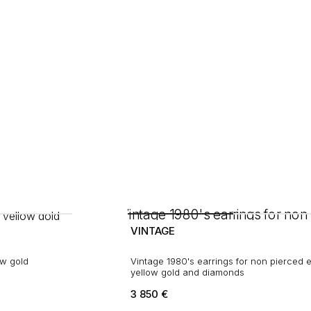
VINTAGE
ow gold
Vintage 1980's earrings for non pierced e
yellow gold and diamonds
3 850
€