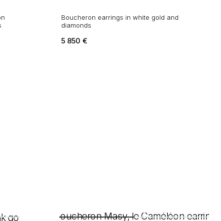
on
Boucheron earrings in white gold and
s
diamonds
5 850
€