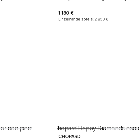
1 180
€
Einzelhandelspreis: 2 850 €
CHOPARD