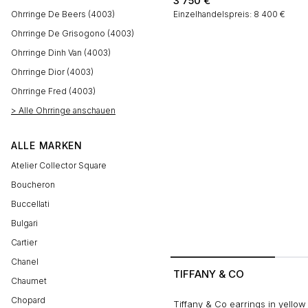
3 750
€
Ohrringe De Beers (4003)
Einzelhandelspreis: 8 400 €
Ohrringe De Grisogono (4003)
Ohrringe Dinh Van (4003)
Ohrringe Dior (4003)
Ohrringe Fred (4003)
> Alle Ohrringe anschauen
ALLE MARKEN
Atelier Collector Square
Boucheron
Buccellati
Bulgari
Cartier
Chanel
TIFFANY & CO
Chaumet
Chopard
Tiffany & Co earrings in yellow