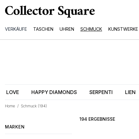
VERKÄUFE
TASCHEN
UHREN
SCHMUCK
KUNSTWERKE
LOVE
HAPPY DIAMONDS
SERPENTI
LIEN
Home
/
Schmuck
(194)
194 ERGEBNISSE
MARKEN