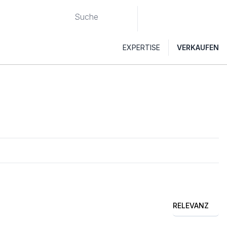
EXPERTISE
VERKAUFEN
RELEVANZ