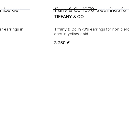
TIFFANY & CO
r earrings in
Tiffany & Co 1970's earrings for non pierced
ears in yellow gold
3 250
€