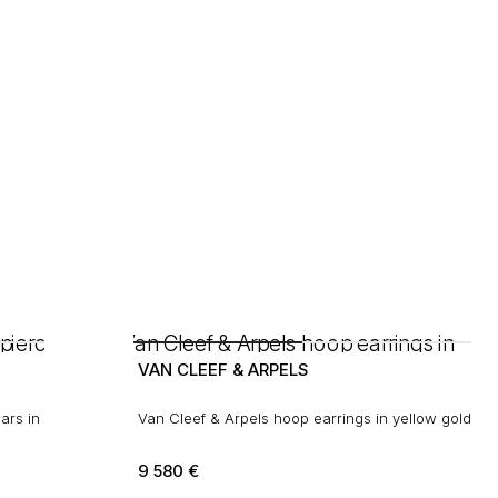
VAN CLEEF & ARPELS
ars in
Van Cleef & Arpels hoop earrings in yellow gold
9 580
€