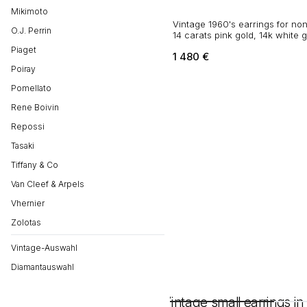
Mikimoto
Vintage 1960's earrings for non
O.J. Perrin
14 carats pink gold, 14k white 
diamonds
Piaget
1 480
€
Poiray
Pomellato
Rene Boivin
Repossi
Tasaki
Tiffany & Co
Van Cleef & Arpels
Vhernier
Zolotas
Vintage-Auswahl
Diamantauswahl