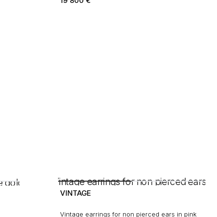
19 800
€
VINTAGE
Vintage earrings for non pierced ears in pink