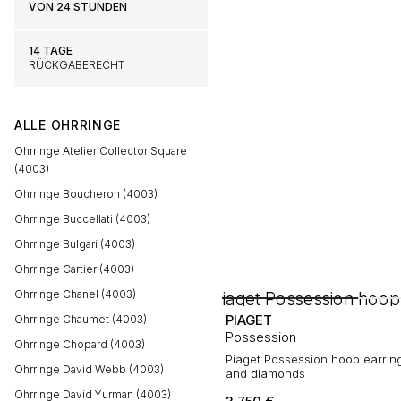
VON 24 STUNDEN
14 TAGE
RÜCKGABERECHT
ALLE OHRRINGE
Ohrringe Atelier Collector Square
(4003)
Ohrringe Boucheron (4003)
Ohrringe Buccellati (4003)
Ohrringe Bulgari (4003)
Ohrringe Cartier (4003)
Ohrringe Chanel (4003)
PIAGET
Ohrringe Chaumet (4003)
Possession
Ohrringe Chopard (4003)
Piaget Possession hoop earring
Ohrringe David Webb (4003)
and diamonds
Ohrringe David Yurman (4003)