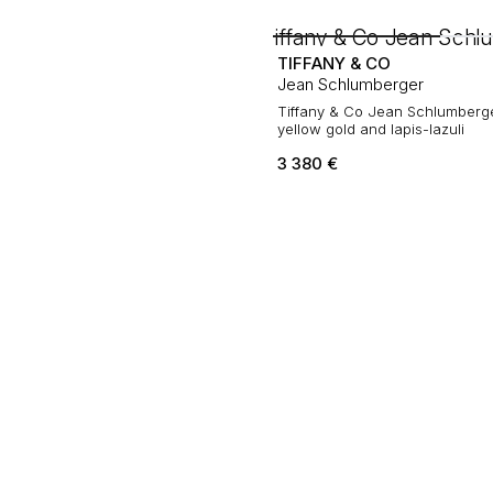
TIFFANY & CO
Jean Schlumberger
Tiffany & Co Jean Schlumberge
yellow gold and lapis-lazuli
3 380
€