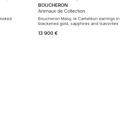
BOUCHERON
Animaux de Collection
 smoked
Boucheron Masy, le Caméléon earrings in
blackened gold, sapphires and tsavorites
13 900
€