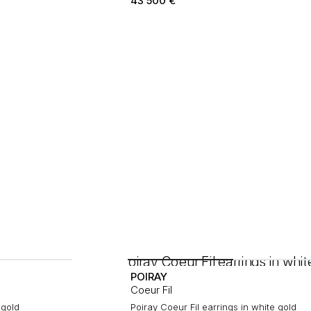
43 500
€
POIRAY
Coeur Fil
 gold
Poiray Coeur Fil earrings in white gold