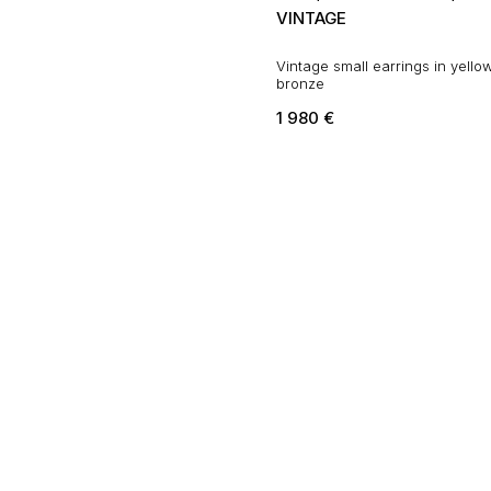
VINTAGE
Vintage small earrings in yello
bronze
1 980
€