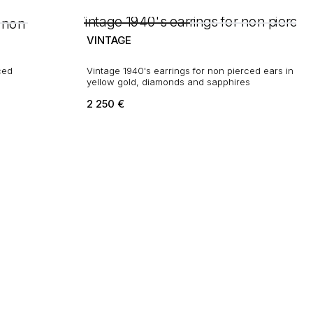
VINTAGE
Vintage 1940's earrings for non pierced ears in
yellow gold, diamonds and sapphires
2 250
€