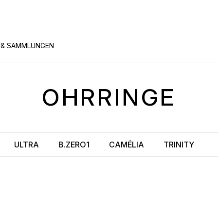
 & SAMMLUNGEN
OHRRINGE
ULTRA
B.ZERO1
CAMÉLIA
TRINITY