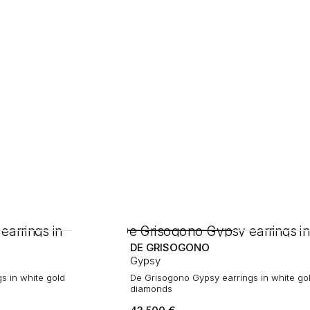
DE GRISOGONO
Gypsy
s in white gold
De Grisogono Gypsy earrings in white go
diamonds