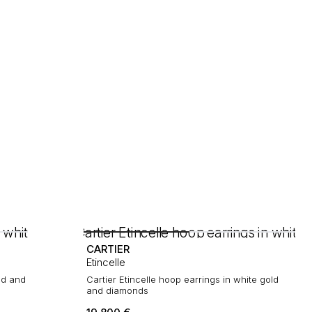
CARTIER
Etincelle
ld and
Cartier Etincelle hoop earrings in white gold
and diamonds